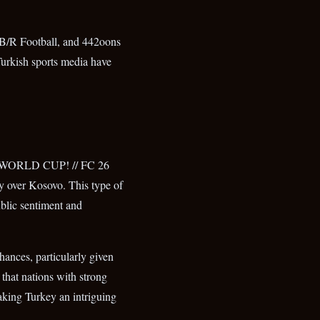
, B/R Football, and 442oons
urkish sports media have
26 WORLD CUP! // FC 26
y over Kosovo. This type of
ublic sentiment and
ances, particularly given
 that nations with strong
aking Turkey an intriguing