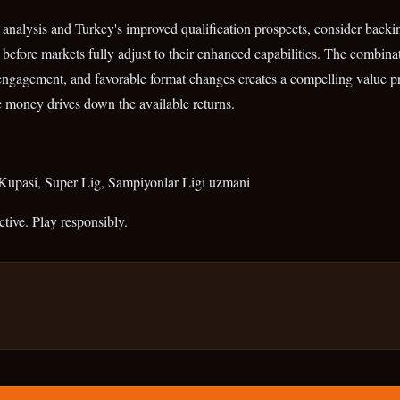
t analysis and Turkey's improved qualification prospects, consider bac
s before markets fully adjust to their enhanced capabilities. The combina
engagement, and favorable format changes creates a compelling value pr
c money drives down the available returns.
 Kupasi, Super Lig, Sampiyonlar Ligi uzmani
tive. Play responsibly.