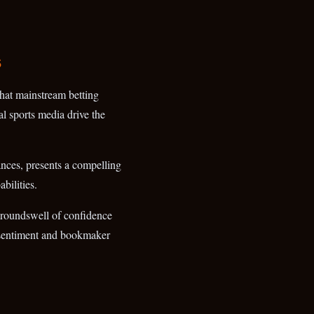
s
hat mainstream betting
l sports media drive the
nces, presents a compelling
bilities.
 groundswell of confidence
c sentiment and bookmaker