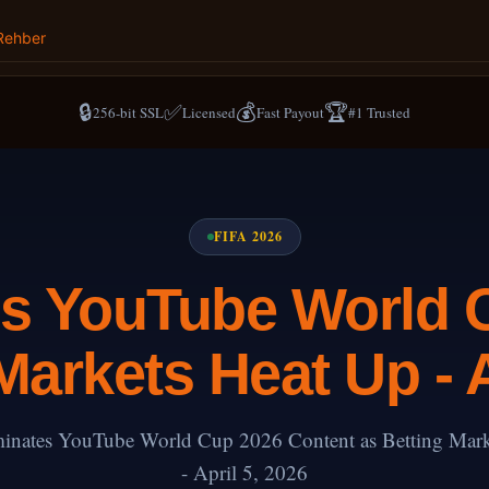
Rehber
🔒
✅
💰
🏆
256-bit SSL
Licensed
Fast Payout
#1 Trusted
FIFA 2026
s YouTube World 
Markets Heat Up - A
inates YouTube World Cup 2026 Content as Betting Mark
- April 5, 2026