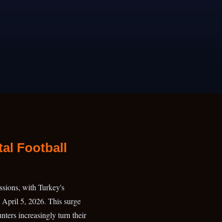
al Football
ssions, with Turkey's
 April 5, 2026. This surge
unters increasingly turn their