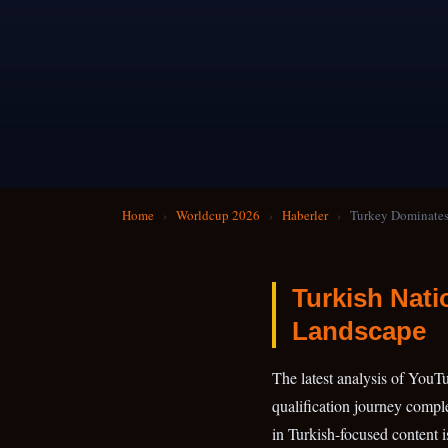
Home
›
Worldcup 2026
›
Haberler
›
Turkey Dominates
Turkish Nati
Landscape
The latest analysis of YouTu
qualification journey compl
in Turkish-focused content is