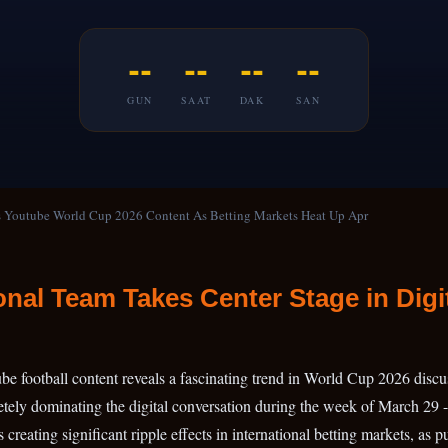
--
--
--
--
GUN
SAAT
DAK
SAN
 Youtube World Cup 2026 Content As Betting Markets Heat Up Apr
onal Team Takes Center Stage in Digit
be football content reveals a fascinating trend in World Cup 2026 discu
etely dominating the digital conversation during the week of March 29 -
 creating significant ripple effects in international betting markets, as p