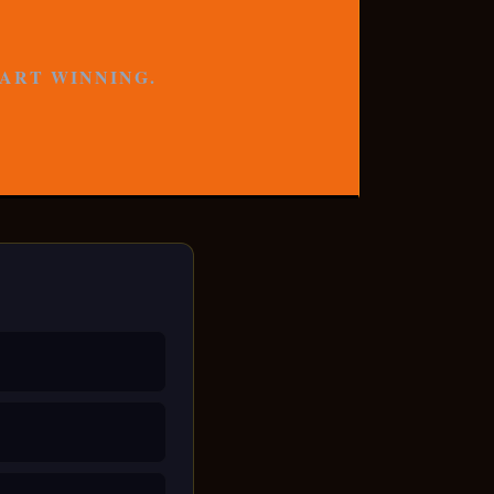
TART WINNING.