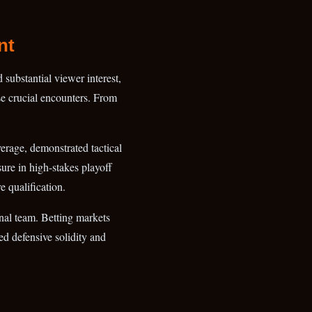
nt
ubstantial viewer interest,
e crucial encounters. From
rage, demonstrated tactical
sure in high-stakes playoff
 qualification.
onal team. Betting markets
ed defensive solidity and