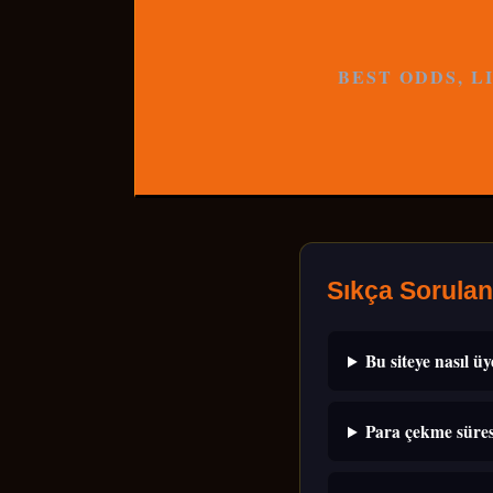
BEST ODDS, L
Sıkça Sorulan
Bu siteye nasıl üy
Para çekme süres