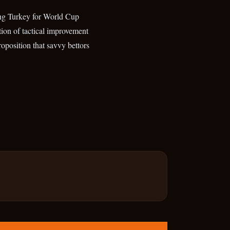
king Turkey for World Cup
tion of tactical improvement
oposition that savvy bettors