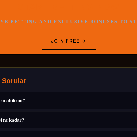
START BETTING NOW
IVE BETTING AND EXCLUSIVE BONUSES TO S
JOIN FREE →
 Sorular
e olabilirim?
i ne kadar?