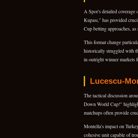
A Spor's detailed coverage
Kupası," has provided crucia
Cup betting approaches, as 
This format change particula
historically struggled with 
in outright winner markets f
Lucescu-Mont
The tactical discussion ar
Down World Cup!" highlights
matchups often provide cruc
Montella's impact on Turkey'
cohesive unit capable of tro