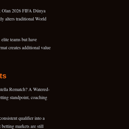
cek Olan 2026 FIFA Dünya
ly alters traditional World
 elite teams but have
rmat creates additional value
ts
ontella Rematch? A Watered-
tting standpoint, coaching
nsistent qualifier into a
betting markets are still