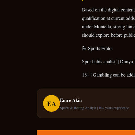
Based on the digital conten
qualification at current odd
under Montella, strong fan 
should explore before publi
📝 Sports Editor
Spor bahis analisti | Dunya
18+ | Gambling can be addic
Emre Akin
EA
Sports & Betting Analyst | 10+ years experience