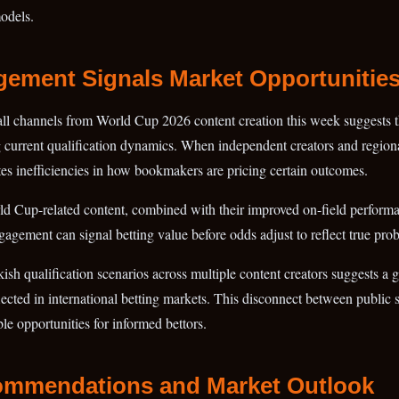
models.
gement Signals Market Opportunitie
ll channels from World Cup 2026 content creation this week suggests t
current qualification dynamics. When independent creators and regiona
ates inefficiencies in how bookmakers are pricing certain outcomes.
d Cup-related content, combined with their improved on-field performa
gagement can signal betting value before odds adjust to reflect true proba
ish qualification scenarios across multiple content creators suggests a
eflected in international betting markets. This disconnect between publi
ble opportunities for informed bettors.
ommendations and Market Outlook