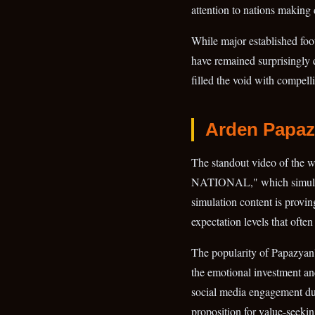
attention to nations making
While major established foo
have remained surprisingly 
filled the void with compell
Arden Papaz
The standout video of th
NATIONAL," which simulates
simulation content is proving
expectation levels that often
The popularity of Papazyan'
the emotional investment and
social media engagement dur
proposition for value-seekin