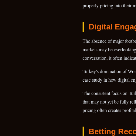
properly pricing into their 
Digital Enga
The absence of major footba
markets may be overlooking 
conversation, it often indic
Turkey's domination of Worl
case study in how digital en
The consistent focus on Turk
that may not yet be fully r
pricing often creates profita
Betting Rec