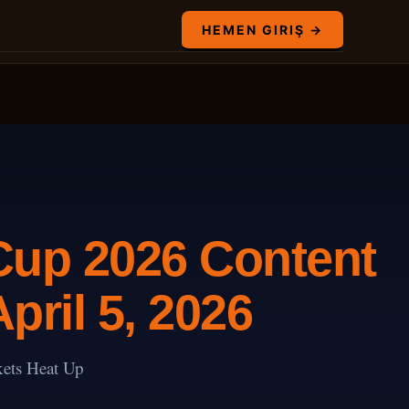
HEMEN GIRIŞ →
Cup 2026 Content
pril 5, 2026
ets Heat Up