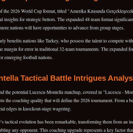
 of the 2026 World Cup format, titled "Amerika Kıtasında Gerçekleşe
l insights for strategic bettors. The expanded 48-team format significant
more nations will have opportunities to advance from group stages.
rly benefits nations like Turkey, who possess the talent to compete with
the margin for error in traditional 32-team tournaments. The expanded fo
or emerging football nations.
ella Tactical Battle Intrigues Analys
ound the potential Lucescu-Montella matchup, covered in "Lucescu - M
 the coaching quality that will define the 2026 tournament. From a be
ial edges in knockout-stage wagering.
s tactical evolution has been remarkable, transforming them from an inco
ubling any opponent. This coaching upgrade represents a key factor that 