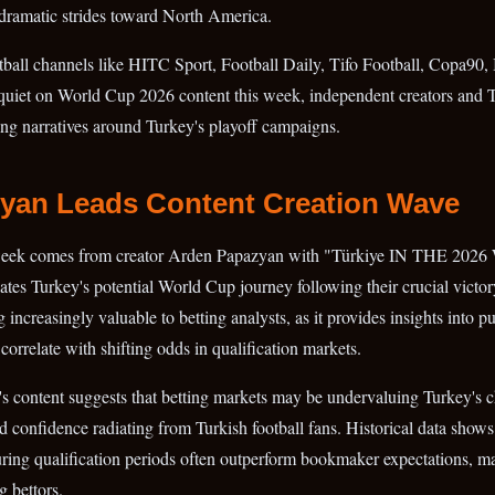
 dramatic strides toward North America.
tball channels like HITC Sport, Football Daily, Tifo Football, Copa90
quiet on World Cup 2026 content this week, independent creators and T
ing narratives around Turkey's playoff campaigns.
yan Leads Content Creation Wave
e week comes from creator Arden Papazyan with "Türkiye IN THE 20
 Turkey's potential World Cup journey following their crucial victor
 increasingly valuable to betting analysts, as it provides insights into p
 correlate with shifting odds in qualification markets.
s content suggests that betting markets may be undervaluing Turkey's ch
 confidence radiating from Turkish football fans. Historical data shows
ing qualification periods often outperform bookmaker expectations, m
g bettors.