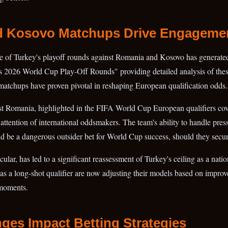
d Kosovo Matchups Drive Engageme
of Turkey's playoff rounds against Romania and Kosovo has generated s
s 2026 World Cup Play-Off Rounds" providing detailed analysis of thes
e matchups have proven pivotal in reshaping European qualification odds.
t Romania, highlighted in the FIFA World Cup European qualifiers cove
 attention of international oddsmakers. The team's ability to handle pres
ld be a dangerous outsider bet for World Cup success, should they secure
cular, has led to a significant reassessment of Turkey's ceiling as a nati
 as a long-shot qualifier are now adjusting their models based on improv
l moments.
ges Impact Betting Strategies