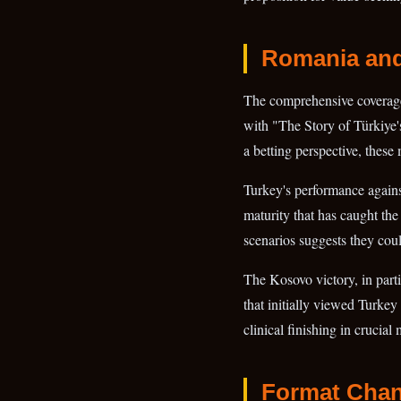
Romania an
The comprehensive coverage 
with "The Story of Türkiye'
a betting perspective, thes
Turkey's performance agains
maturity that has caught the
scenarios suggests they cou
The Kosovo victory, in parti
that initially viewed Turkey
clinical finishing in crucia
Format Chan