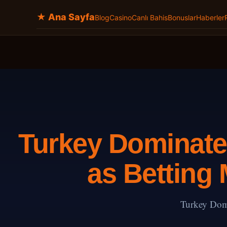
★ Ana Sayfa
Blog
Casino
Canlı Bahis
Bonuslar
Haberler
Turkey Dominate
as Betting 
Turkey Dom