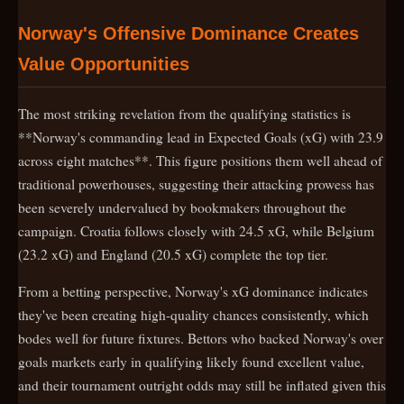
Norway's Offensive Dominance Creates
Value Opportunities
The most striking revelation from the qualifying statistics is
**Norway's commanding lead in Expected Goals (xG) with 23.9
across eight matches**. This figure positions them well ahead of
traditional powerhouses, suggesting their attacking prowess has
been severely undervalued by bookmakers throughout the
campaign. Croatia follows closely with 24.5 xG, while Belgium
(23.2 xG) and England (20.5 xG) complete the top tier.
From a betting perspective, Norway's xG dominance indicates
they've been creating high-quality chances consistently, which
bodes well for future fixtures. Bettors who backed Norway's over
goals markets early in qualifying likely found excellent value,
and their tournament outright odds may still be inflated given this