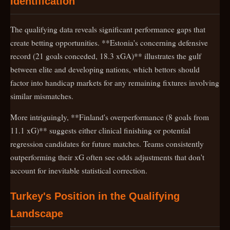
Identification
The qualifying data reveals significant performance gaps that
create betting opportunities. **Estonia's concerning defensive
record (21 goals conceded, 18.3 xGA)** illustrates the gulf
between elite and developing nations, which bettors should
factor into handicap markets for any remaining fixtures involving
similar mismatches.
More intriguingly, **Finland's overperformance (8 goals from
11.1 xG)** suggests either clinical finishing or potential
regression candidates for future matches. Teams consistently
outperforming their xG often see odds adjustments that don't
account for inevitable statistical correction.
Turkey's Position in the Qualifying
Landscape