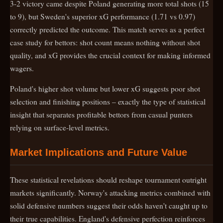
3-2 victory came despite Poland generating more total shots (15
to 9), but Sweden's superior xG performance (1.71 vs 0.97)
correctly predicted the outcome. This match serves as a perfect
case study for bettors: shot count means nothing without shot
quality, and xG provides the crucial context for making informed
wagers.
Poland's higher shot volume but lower xG suggests poor shot
selection and finishing positions – exactly the type of statistical
insight that separates profitable bettors from casual punters
relying on surface-level metrics.
Market Implications and Future Value
These statistical revelations should reshape tournament outright
markets significantly. Norway's attacking metrics combined with
solid defensive numbers suggest their odds haven't caught up to
their true capabilities. England's defensive perfection reinforces