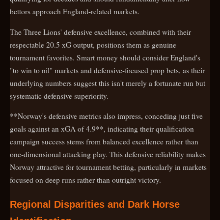
bettors approach England-related markets.
The Three Lions' defensive excellence, combined with their
respectable 20.5 xG output, positions them as genuine
tournament favorites. Smart money should consider England's
"to win to nil" markets and defensive-focused prop bets, as their
underlying numbers suggest this isn't merely a fortunate run but
systematic defensive superiority.
**Norway's defensive metrics also impress, conceding just five
goals against an xGA of 4.9**, indicating their qualification
campaign success stems from balanced excellence rather than
one-dimensional attacking play. This defensive reliability makes
Norway attractive for tournament betting, particularly in markets
focused on deep runs rather than outright victory.
Regional Disparities and Dark Horse