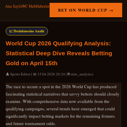
Ana Sayfa
WC Hub
Haberler
BET ON WORLD CUP →
📈 Derinlemesine Analiz
World Cup 2026 Qualifying Analysis:
Statistical Deep Dive Reveals Betting
Gold on April 15th
👤 Sports Editor | 📅 15.04.2026 20:24 | 🌐 stats_analytics
The race to secure a spot in the 2026 World Cup has produced
fascinating statistical narratives that savvy bettors should closely
examine. With comprehensive data now available from the
qualifying campaigns, several trends have emerged that could
significantly impact betting markets for the remaining fixtures
and future tournament odds.