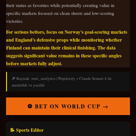
their status as favorites while potentially creating value in
specific markets focused on clean sheets and low-scoring
victories.
For serious bettors, focus on Norway's goal-scoring markets
and England's defensive props while monitoring whether
Finland can maintain their clinical finishing. The data
suggests significant value remains in these specific angles
before markets fully adjust.
🔎 Kaynak: stats_analytics | Perplexity + Claude Sonnet 4 ile
arastirildi ve yazildi
⚽ BET ON WORLD CUP →
📝 Sports Editor