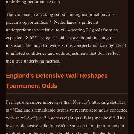
underlying performance data.
The variance in attacking output among major nations also
presents opportunities. **Netherlands' significant
underperformance relative to xG – scoring 27 goals from an
expected 18.6** – suggests either exceptional finishing or
unsustainable luck. Conversely, this overperformance might lead
to inflated confidence and odds adjustments that don't reflect
their true underlying metrics.
England's Defensive Wall Reshapes
Tournament Odds
Perhaps even more impressive than Norway's attacking statistics
is **England's remarkable defensive record: zero goals conceded
with an xGA of just 2.3 across eight qualifying matches**. This
level of defensive solidity hasn't been seen in major tournament
qualifying for decades and should fundamentally alter how