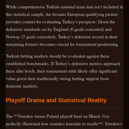
While comprehensive Turkish national team data isn't included in
this statistical sample, the broader European qualifying picture
provides context for evaluating Turkey's prospects. Given the
defensive standards set by England (0 goals conceded) and
Norway (5 goals conceded), Turkey's defensive record in their
remaining fixtures becomes crucial for tournament positioning.
Turkish betting markets should be evaluated against these
established benchmarks. If Turkey's defensive metrics approach
these elite levels, their tournament odds likely offer significant
value given their traditionally strong betting support from
domestic markets.
Playoff Drama and Statistical Reality
The **Sweden versus Poland playoff final on March 31st
perfectly illustrated how statistics translate to results**. Sweden's