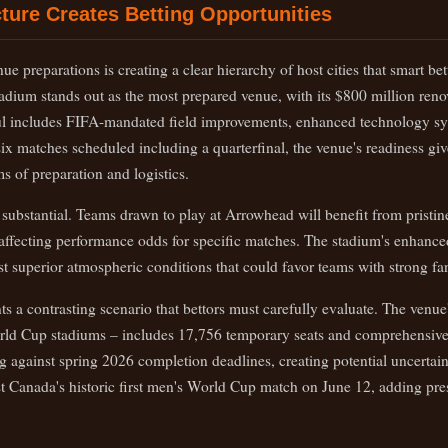
ture Creates Betting Opportunities
ue preparations is creating a clear hierarchy of host cities that smart be
adium stands out as the most prepared venue, with its $800 million re
l includes FIFA-mandated field improvements, enhanced technology s
 six matches scheduled including a quarterfinal, the venue's readiness giv
ms of preparation and logistics.
 substantial. Teams drawn to play at Arrowhead will benefit from pristin
lly affecting performance odds for specific matches. The stadium's enhan
t superior atmospheric conditions that could favor teams with strong fa
 a contrasting scenario that bettors must carefully evaluate. The venue
rld Cup stadiums – includes 17,756 temporary seats and comprehensive 
g against spring 2026 completion deadlines, creating potential uncertai
t Canada's historic first men's World Cup match on June 12, adding pres