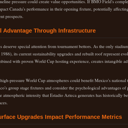
imeline pressure could create value opportunities. If BMO Field's comple
mpact Canada's performance in their opening fixture, potentially affecti
ent prospects.
al Advantage Through Infrastructure
s deserve special attention from tournament bettors. As the only stadiu
986), its current sustainability upgrades and rebuilt roof represent evol
ombined with proven World Cup hosting experience, creates intangible ad
h high-pressure World Cup atmospheres could benefit Mexico's national t
co's group stage fixtures and consider the psychological advantages of 
 atmospheric intensity that Estadio Azteca generates has historically bee
ces.
urface Upgrades Impact Performance Metrics