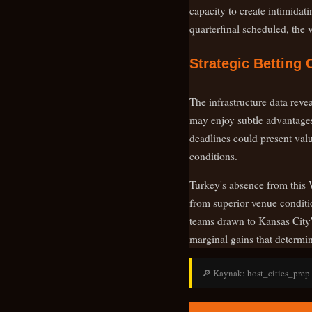
capacity to create intimidat
quarterfinal scheduled, the
Strategic Betting 
The infrastructure data reve
may enjoy subtle advantages
deadlines could present valu
conditions.
Turkey's absence from this 
from superior venue conditio
teams drawn to Kansas City'
marginal gains that determi
🔎 Kaynak: host_cities_prep |