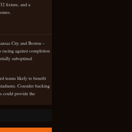
32 fixture, and a
comes.
 Kansas City and Boston –
s racing against completion
ntially suboptimal
d teams likely to benefit
d stadiums. Consider backing
s could provide the