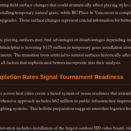
ting field surface changes that could dramatically affect playing style
stalling temporary natural grass, while BC Place in Vancouver is compl
 upgrades. These surface changes represent crucial information for betto
c playing surfaces may find advantages or disadvantages depending on 
hiladelphia is investing $125 million in temporary grass installation al
ents. The transition from artificial to natural surfaces historically affec
ll factors that sophisticated bettors incorporate into their analysis.
mpletion Rates Signal Tournament Readiness
 across host cities create a tiered system of venue readiness that extend
rehensive approach includes $62 million in public infrastructure impro
lighting systems. This holistic preparation suggests smoother logistics f
novation includes installation of the largest outdoor HD video board, e