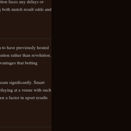
tion faces any delays or
ng both match result odds and
m to have previously hosted
ution rather than revolution.
vantages that betting
eam significantly. Smart
playing at a venue with such
n a factor in upset results