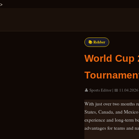
>
📚 Rehber
World Cup 
Tournament
👤 Sports Editor | 📅 11.04.2026 
With just over two months re
States, Canada, and Mexico a
experience and long-term bett
advantages for teams and nat