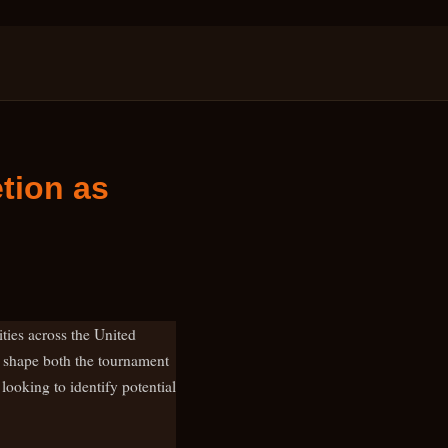
tion as
ties across the United
ll shape both the tournament
 looking to identify potential