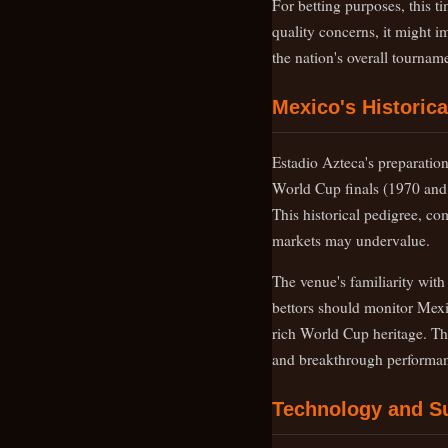
For betting purposes, this t
quality concerns, it might i
the nation's overall tournam
Mexico's Historic
Estadio Azteca's preparation
World Cup finals (1970 and 1
This historical pedigree, c
markets may undervalue.
The venue's familiarity wit
bettors should monitor Mexi
rich World Cup heritage. The
and breakthrough performan
Technology and S