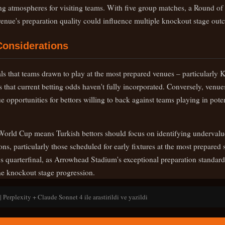
ing atmospheres for visiting teams. With five group matches, a Round of 
 venue's preparation quality could influence multiple knockout stage out
Considerations
als that teams drawn to play at the most prepared venues – particularly
 that current betting odds haven't fully incorporated. Conversely, venue
e opportunities for bettors willing to back against teams playing in pote
World Cup means Turkish bettors should focus on identifying undervalue
ns, particularly those scheduled for early fixtures at the most prepare
s quarterfinal, as Arrowhead Stadium's exceptional preparation standard
ne knockout stage progression.
 Perplexity + Claude Sonnet 4 ile arastirildi ve yazildi