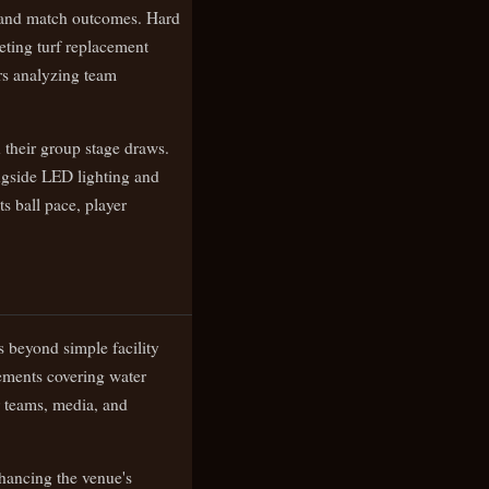
s and match outcomes. Hard
eting turf replacement
rs analyzing team
their group stage draws.
ongside LED lighting and
ts ball pace, player
s beyond simple facility
vements covering water
or teams, media, and
nhancing the venue's