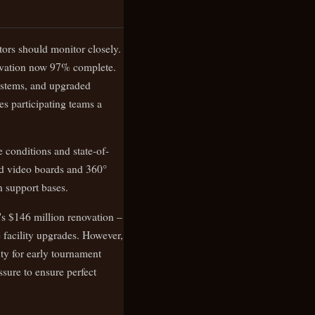
ttors should monitor closely.
novation now 97% complete.
ystems, and upgraded
es participating teams a
e conditions and state-of-
ced video boards and 360°
n support bases.
's $146 million renovation –
facility upgrades. However,
nty for early tournament
sure to ensure perfect