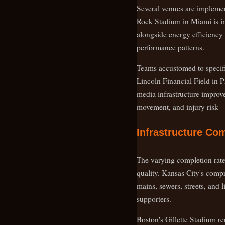
Several venues are implemen
Rock Stadium in Miami is in
alongside energy efficiency
performance patterns.
Teams accustomed to specifi
Lincoln Financial Field in P
media infrastructure improvem
movement, and injury risk – a
Infrastructure Co
The varying completion rates
quality. Kansas City's comp
mains, sewers, streets, and 
supporters.
Boston's Gillette Stadium re