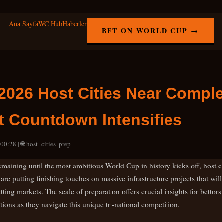
Ana Sayfa
WC Hub
Haberler
BET ON WORLD CUP →
2026 Host Cities Near Comple
 Countdown Intensifies
00:28 | 🌐 host_cities_prep
maining until the most ambitious World Cup in history kicks off, host ci
re putting finishing touches on massive infrastructure projects that wi
ing markets. The scale of preparation offers crucial insights for bettors
ions as they navigate this unique tri-national competition.