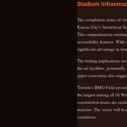
Stadium Infrastruc
The completion status of ven
Kansas City's Arrowhead St
This comprehensive overhau
accessibility features. With
significant advantage in ter
The betting implications are
the-art facilities, potentia
upper concourse also sugges
Toronto's BMO Field presents
the largest among all 16 Wo
construction teams are racin
matches. The venue will hos
conditions.