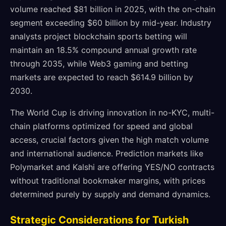
volume reached $81 billion in 2025, with the on-chain
segment exceeding $60 billion by mid-year. Industry
analysts project blockchain sports betting will
maintain an 18.5% compound annual growth rate
through 2035, while Web3 gaming and betting
markets are expected to reach $614.9 billion by
2030.
The World Cup is driving innovation in no-KYC, multi-
chain platforms optimized for speed and global
access, crucial factors given the high match volume
and international audience. Prediction markets like
Polymarket and Kalshi are offering YES/NO contracts
without traditional bookmaker margins, with prices
determined purely by supply and demand dynamics.
Strategic Considerations for Turkish