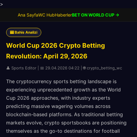
>
Ana Sayfa
WC Hub
Haberler
BET ON WORLD CUP →
🎰 Bahis Analizi
World Cup 2026 Crypto Betting
Revolution: April 29, 2026
👤 Sports Editor | 📅 29.04.2026 04:22 | 🌐 crypto_betting_wc
The cryptocurrency sports betting landscape is
experiencing unprecedented growth as the World
Cup 2026 approaches, with industry experts
predicting massive wagering volumes across
blockchain-based platforms. As traditional betting
markets evolve, crypto sportsbooks are positioning
themselves as the go-to destinations for football