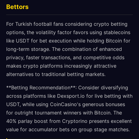
Bettors
For Turkish football fans considering crypto betting
options, the volatility factor favors using stablecoins
like USDT for bet execution while holding Bitcoin for
long-term storage. The combination of enhanced
privacy, faster transactions, and competitive odds
makes crypto platforms increasingly attractive
alternatives to traditional betting markets.
**Betting Recommendation**: Consider diversifying
across platforms like Dexsport.io for live betting with
USDT, while using CoinCasino's generous bonuses
for outright tournament winners with Bitcoin. The
40% parlay boost from Cryptorino presents excellent
value for accumulator bets on group stage matches.