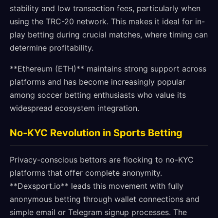
stability and low transaction fees, particularly when
using the TRC-20 network. This makes it ideal for in-
play betting during crucial matches, where timing can
determine profitability.
**Ethereum (ETH)** maintains strong support across
platforms and has become increasingly popular
among soccer betting enthusiasts who value its
widespread ecosystem integration.
No-KYC Revolution in Sports Betting
Privacy-conscious bettors are flocking to no-KYC
platforms that offer complete anonymity.
**Dexsport.io** leads this movement with fully
anonymous betting through wallet connections and
simple email or Telegram signup processes. The