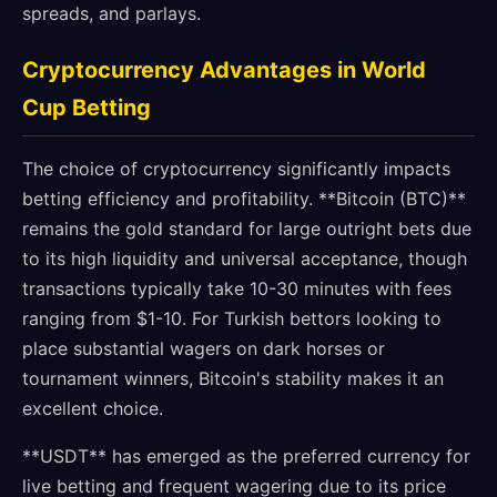
spreads, and parlays.
Cryptocurrency Advantages in World
Cup Betting
The choice of cryptocurrency significantly impacts
betting efficiency and profitability. **Bitcoin (BTC)**
remains the gold standard for large outright bets due
to its high liquidity and universal acceptance, though
transactions typically take 10-30 minutes with fees
ranging from $1-10. For Turkish bettors looking to
place substantial wagers on dark horses or
tournament winners, Bitcoin's stability makes it an
excellent choice.
**USDT** has emerged as the preferred currency for
live betting and frequent wagering due to its price