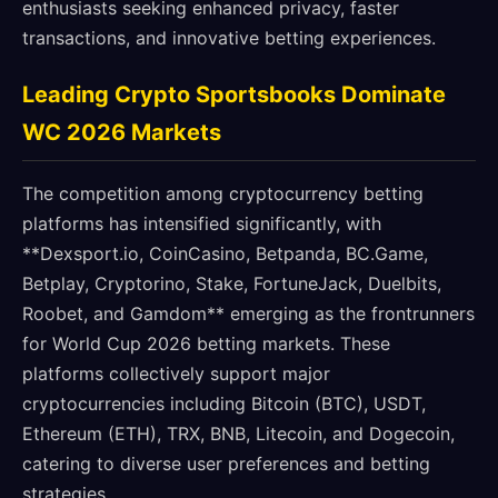
enthusiasts seeking enhanced privacy, faster
transactions, and innovative betting experiences.
Leading Crypto Sportsbooks Dominate
WC 2026 Markets
The competition among cryptocurrency betting
platforms has intensified significantly, with
**Dexsport.io, CoinCasino, Betpanda, BC.Game,
Betplay, Cryptorino, Stake, FortuneJack, Duelbits,
Roobet, and Gamdom** emerging as the frontrunners
for World Cup 2026 betting markets. These
platforms collectively support major
cryptocurrencies including Bitcoin (BTC), USDT,
Ethereum (ETH), TRX, BNB, Litecoin, and Dogecoin,
catering to diverse user preferences and betting
strategies.