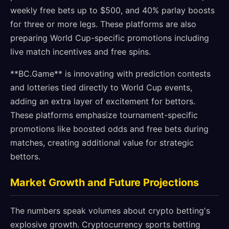
weekly free bets up to $500, and 40% parlay boosts
for three or more legs. These platforms are also
preparing World Cup-specific promotions including
live match incentives and free spins.
**BC.Game** is innovating with prediction contests
and lotteries tied directly to World Cup events,
adding an extra layer of excitement for bettors.
These platforms emphasize tournament-specific
promotions like boosted odds and free bets during
matches, creating additional value for strategic
bettors.
Market Growth and Future Projections
The numbers speak volumes about crypto betting's
explosive growth. Cryptocurrency sports betting