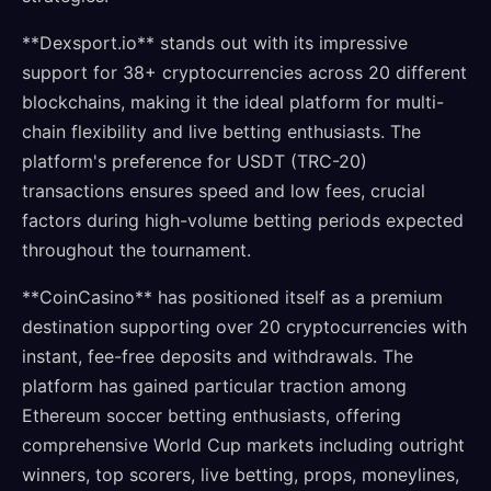
**Dexsport.io** stands out with its impressive
support for 38+ cryptocurrencies across 20 different
blockchains, making it the ideal platform for multi-
chain flexibility and live betting enthusiasts. The
platform's preference for USDT (TRC-20)
transactions ensures speed and low fees, crucial
factors during high-volume betting periods expected
throughout the tournament.
**CoinCasino** has positioned itself as a premium
destination supporting over 20 cryptocurrencies with
instant, fee-free deposits and withdrawals. The
platform has gained particular traction among
Ethereum soccer betting enthusiasts, offering
comprehensive World Cup markets including outright
winners, top scorers, live betting, props, moneylines,