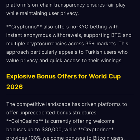
platform's on-chain transparency ensures fair play
while maintaining user privacy.
**Cryptorino** also offers no-KYC betting with
instant anonymous withdrawals, supporting BTC and
multiple cryptocurrencies across 35+ markets. This
approach particularly appeals to Turkish users who
value privacy and quick access to their winnings.
Explosive Bonus Offers for World Cup
2026
The competitive landscape has driven platforms to
offer unprecedented bonus structures.
**CoinCasino** is currently offering welcome
bonuses up to $30,000, while **Cryptorino**
provides 100% welcome bonuses to Bitcoin users,