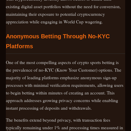
existing digital asset portfolios without the need for conversion,
maintaining their exposure to potential cryptocurrency
appreciation while engaging in World Cup wagering.
Anonymous Betting Through No-KYC
Platforms
One of the most compelling aspects of crypto sports betting is
the prevalence of no-KYC (Know Your Customer) options. The
majority of leading platforms emphasize anonymous sign-up
processes with minimal verification requirements, allowing users
to begin betting within minutes of creating an account. This
approach addresses growing privacy concerns while enabling
instant processing of deposits and withdrawals.
The benefits extend beyond privacy, with transaction fees
typically remaining under 1% and processing times measured in