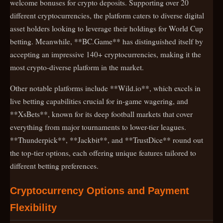
welcome bonuses for crypto deposits. Supporting over 20
different cryptocurrencies, the platform caters to diverse digital
asset holders looking to leverage their holdings for World Cup
betting. Meanwhile, **BC.Game** has distinguished itself by
accepting an impressive 140+ cryptocurrencies, making it the
most crypto-diverse platform in the market.
Other notable platforms include **Wild.io**, which excels in
live betting capabilities crucial for in-game wagering, and
**XsBets**, known for its deep football markets that cover
everything from major tournaments to lower-tier leagues.
**Thunderpick**, **Jackbit**, and **TrustDice** round out
the top-tier options, each offering unique features tailored to
different betting preferences.
Cryptocurrency Options and Payment
Flexibility