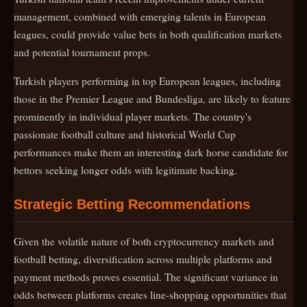
management, combined with emerging talents in European
leagues, could provide value bets in both qualification markets
and potential tournament props.
Turkish players performing in top European leagues, including
those in the Premier League and Bundesliga, are likely to feature
prominently in individual player markets. The country's
passionate football culture and historical World Cup
performances make them an interesting dark horse candidate for
bettors seeking longer odds with legitimate backing.
Strategic Betting Recommendations
Given the volatile nature of both cryptocurrency markets and
football betting, diversification across multiple platforms and
payment methods proves essential. The significant variance in
odds between platforms creates line-shopping opportunities that