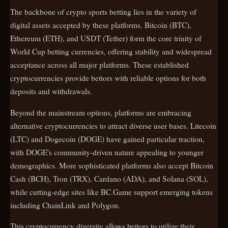
The backbone of crypto sports betting lies in the variety of
digital assets accepted by these platforms. Bitcoin (BTC),
Ethereum (ETH), and USDT (Tether) form the core trinity of
World Cup betting currencies, offering stability and widespread
acceptance across all major platforms. These established
cryptocurrencies provide bettors with reliable options for both
deposits and withdrawals.
Beyond the mainstream options, platforms are embracing
alternative cryptocurrencies to attract diverse user bases. Litecoin
(LTC) and Dogecoin (DOGE) have gained particular traction,
with DOGE's community-driven nature appealing to younger
demographics. More sophisticated platforms also accept Bitcoin
Cash (BCH), Tron (TRX), Cardano (ADA), and Solana (SOL),
while cutting-edge sites like BC.Game support emerging tokens
including ChainLink and Polygon.
This cryptocurrency diversity allows bettors to utilize their