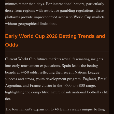
minutes rather than days. For international bettors, particularly
those from regions with restrictive gambling regulations, these
platforms provide unprecedented access to World Cup markets
without geographical limitations.
Early World Cup 2026 Betting Trends and
Odds
Current World Cup futures markets reveal fascinating insights
into early tournament expectations. Spain leads the betting
boards at +450 odds, reflecting their recent Nations League
success and strong youth development program. England, Brazil,
Argentina, and France cluster in the +600 to +800 range,
highlighting the competitive nature of international football's elite
tier.
The tournament's expansion to 48 teams creates unique betting