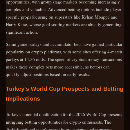
opportunities, with group stage markets becoming increasingly
complex and valuable. Advanced betting options include player-
specific props focusing on superstars like Kylian Mbappé and
Harry Kane, whose goal-scoring markets are already generating
significant action.
Same-game parlays and accumulator bets have gained particular
popularity on crypto platforms, with some sites offering 4-match
parlays at 14.36 odds. The speed of cryptocurrency transactions
makes these complex bets more accessible, as bettors can
quickly adjust positions based on early results.
Turkey's World Cup Prospects and Betting
Implications
Turkey's potential qualification for the 2026 World Cup presents
intriguing betting opportunities for crypto enthusiasts. The
Turkish national team's recent improvements under current