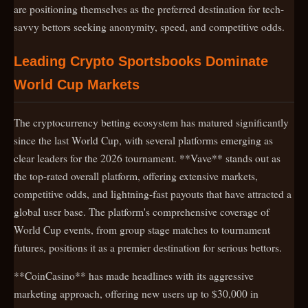
are positioning themselves as the preferred destination for tech-
savvy bettors seeking anonymity, speed, and competitive odds.
Leading Crypto Sportsbooks Dominate
World Cup Markets
The cryptocurrency betting ecosystem has matured significantly
since the last World Cup, with several platforms emerging as
clear leaders for the 2026 tournament. **Vave** stands out as
the top-rated overall platform, offering extensive markets,
competitive odds, and lightning-fast payouts that have attracted a
global user base. The platform's comprehensive coverage of
World Cup events, from group stage matches to tournament
futures, positions it as a premier destination for serious bettors.
**CoinCasino** has made headlines with its aggressive
marketing approach, offering new users up to $30,000 in