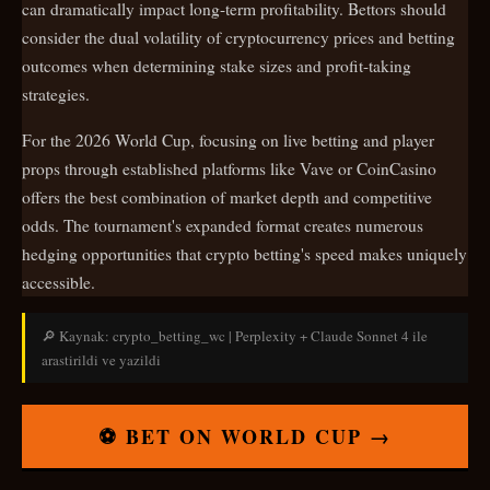
can dramatically impact long-term profitability. Bettors should
consider the dual volatility of cryptocurrency prices and betting
outcomes when determining stake sizes and profit-taking
strategies.
For the 2026 World Cup, focusing on live betting and player
props through established platforms like Vave or CoinCasino
offers the best combination of market depth and competitive
odds. The tournament's expanded format creates numerous
hedging opportunities that crypto betting's speed makes uniquely
accessible.
🔎 Kaynak: crypto_betting_wc | Perplexity + Claude Sonnet 4 ile
arastirildi ve yazildi
⚽ BET ON WORLD CUP →