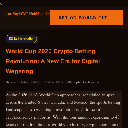
>
Ana Sayfa
WC Hub
Haberler
BET ON WORLD CUP →
🎰 Bahis Analizi
World Cup 2026 Crypto Betting
Revolution: A New Era for Digital
Wagering
👤 Sports Editor | 📅 13.04.2026 00:23 | 🌐 crypto_betting_wc
As the 2026 FIFA World Cup approaches, scheduled to span
across the United States, Canada, and Mexico, the sports betting
landscape is experiencing a revolutionary shift toward
cryptocurrency platforms. With the tournament expanding to 48
teams for the first time in World Cup history, crypto sportsbooks