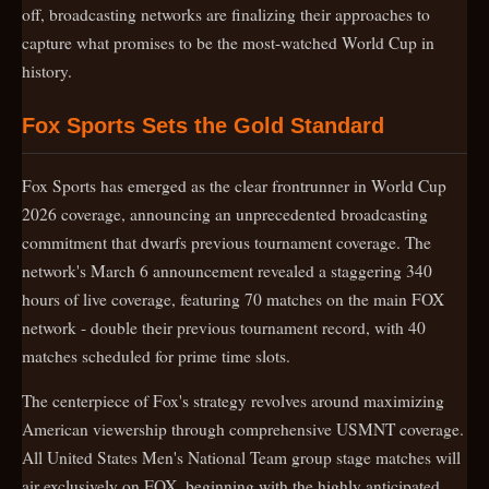
off, broadcasting networks are finalizing their approaches to
capture what promises to be the most-watched World Cup in
history.
Fox Sports Sets the Gold Standard
Fox Sports has emerged as the clear frontrunner in World Cup
2026 coverage, announcing an unprecedented broadcasting
commitment that dwarfs previous tournament coverage. The
network's March 6 announcement revealed a staggering 340
hours of live coverage, featuring 70 matches on the main FOX
network - double their previous tournament record, with 40
matches scheduled for prime time slots.
The centerpiece of Fox's strategy revolves around maximizing
American viewership through comprehensive USMNT coverage.
All United States Men's National Team group stage matches will
air exclusively on FOX, beginning with the highly anticipated