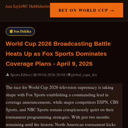
Ana Sayfa
WC Hub
Haberler
BET ON WORLD CUP →
📰 Son Dakika
World Cup 2026 Broadcasting Battle
Heats Up as Fox Sports Dominates
Coverage Plans - April 9, 2026
👤 Sports Editor | 📅 09.04.2026 20:04 | 🌐 global_espn_fox
The race for World Cup 2026 television supremacy is taking
shape with Fox Sports establishing a commanding lead in
coverage announcements, while major competitors ESPN, CBS
Sports, and NBC Sports remain conspicuously quiet on their
tournament programming strategies. With just two months
remaining until the historic North American tournament kicks