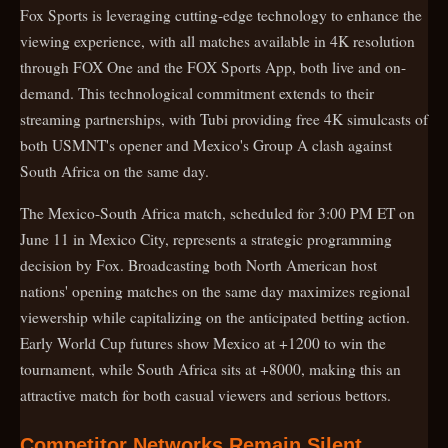
Fox Sports is leveraging cutting-edge technology to enhance the
viewing experience, with all matches available in 4K resolution
through FOX One and the FOX Sports App, both live and on-
demand. This technological commitment extends to their
streaming partnerships, with Tubi providing free 4K simulcasts of
both USMNT's opener and Mexico's Group A clash against
South Africa on the same day.
The Mexico-South Africa match, scheduled for 3:00 PM ET on
June 11 in Mexico City, represents a strategic programming
decision by Fox. Broadcasting both North American host
nations' opening matches on the same day maximizes regional
viewership while capitalizing on the anticipated betting action.
Early World Cup futures show Mexico at +1200 to win the
tournament, while South Africa sits at +8000, making this an
attractive match for both casual viewers and serious bettors.
Competitor Networks Remain Silent