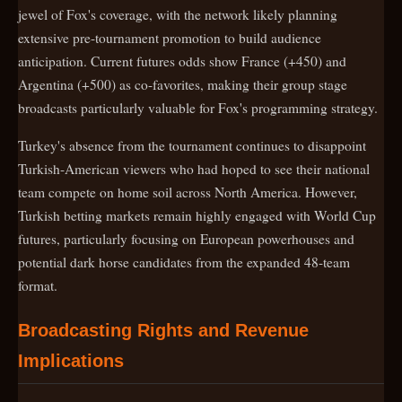
jewel of Fox's coverage, with the network likely planning
extensive pre-tournament promotion to build audience
anticipation. Current futures odds show France (+450) and
Argentina (+500) as co-favorites, making their group stage
broadcasts particularly valuable for Fox's programming strategy.
Turkey's absence from the tournament continues to disappoint
Turkish-American viewers who had hoped to see their national
team compete on home soil across North America. However,
Turkish betting markets remain highly engaged with World Cup
futures, particularly focusing on European powerhouses and
potential dark horse candidates from the expanded 48-team
format.
Broadcasting Rights and Revenue
Implications