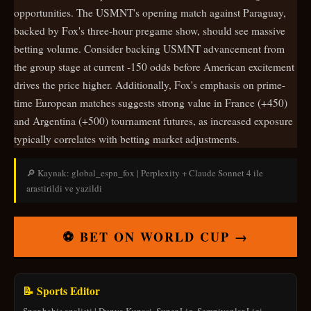
opportunities. The USMNT's opening match against Paraguay,
backed by Fox's three-hour pregame show, should see massive
betting volume. Consider backing USMNT advancement from
the group stage at current -150 odds before American excitement
drives the price higher. Additionally, Fox's emphasis on prime-
time European matches suggests strong value in France (+450)
and Argentina (+500) tournament futures, as increased exposure
typically correlates with betting market adjustments.
🔎 Kaynak: global_espn_fox | Perplexity + Claude Sonnet 4 ile
arastirildi ve yazildi
⚽ BET ON WORLD CUP →
📝 Sports Editor