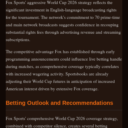
Fox Sports' aggressive World Cup 2026 strategy reflects the
significant investment in English-language broadcasting rights
for the tournament. The network's commitment to 70 prime-time
and main network broadcasts suggests confidence in recouping
substantial rights fees through advertising revenue and streaming
subscriptions.
The competitive advantage Fox has established through early
programming announcements could influence live betting handle
during matches, as comprehensive coverage typically correlates
with increased wagering activity. Sportsbooks are already
adjusting their World Cup futures in anticipation of increased
American interest driven by extensive Fox coverage.
Betting Outlook and Recommendations
Fox Sports' comprehensive World Cup 2026 coverage strategy,
combined with competitor silence, creates several betting