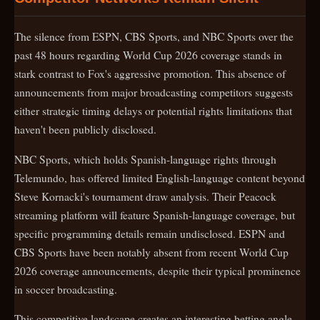
The silence from ESPN, CBS Sports, and NBC Sports over the
past 48 hours regarding World Cup 2026 coverage stands in
stark contrast to Fox's aggressive promotion. This absence of
announcements from major broadcasting competitors suggests
either strategic timing delays or potential rights limitations that
haven't been publicly disclosed.
NBC Sports, which holds Spanish-language rights through
Telemundo, has offered limited English-language content beyond
Steve Kornacki's tournament draw analysis. Their Peacock
streaming platform will feature Spanish-language coverage, but
specific programming details remain undisclosed. ESPN and
CBS Sports have been notably absent from recent World Cup
2026 coverage announcements, despite their typical prominence
in soccer broadcasting.
This competitive landscape creates an interesting betting angle