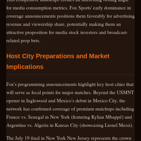
for media consumption metrics. Fox Sports' early dominance in
coverage announcements positions them favorably for advertising
revenue and viewership share, potentially making them an
attractive proposition for media stock investors and broadcast-
related prop bets.
Host City Preparations and Market
Implications
Fox's programming announcements highlight key host cities that
will serve as focal points for major matches. Beyond the USMNT
opener in Inglewood and Mexico's debut in Mexico City, the
network has confirmed coverage of premium matchups including
France vs. Senegal in New York (featuring Kylian Mbappé) and
Argentina vs. Algeria in Kansas City (showcasing Lionel Messi).
The July 19 final in New York New Jersey represents the crown