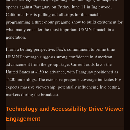
opener against Paraguay on Friday, June 11 in Inglewood,
California. Fox is pulling out all stops for this match,
programming a three-hour pregame show to build excitement for
what many consider the most important USMNT match in a
generation.
From a betting perspective, Fox's commitment to prime time
USMNT coverage suggests strong confidence in American
advancement from the group stage. Current odds favor the
United States at -150 to advance, with Paraguay positioned as
+200 underdogs. The extensive pregame coverage indicates Fox
expects massive viewership, potentially influencing live betting
markets during the broadcast.
Technology and Accessibility Drive Viewer
Engagement