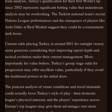
team analysis, Turkey's qualification for their first World Cup
since 2002 represents significant betting value that mainstream
analysis may be overlooking. The Turkish national team's recent
Nations League performances and the emergence of players like
Arda Güler at Real Madrid suggest they could be a tournament
dark horse.
Current odds placing Turkey at around 80/1 for outright victory
seem generous considering their improving squad depth and
tactical evolution under their current management. More
importantly for value bettors, Turkey's group stage odds for
progression may offer excellent value, particularly if they avoid
the traditional powers in the initial draw.
The podcast analysis of venue conditions and travel demands
could actually favor Turkey's style of play - their domestic
league's physical intensity and the players' experience across
Europe's top leagues may give them advantages over more