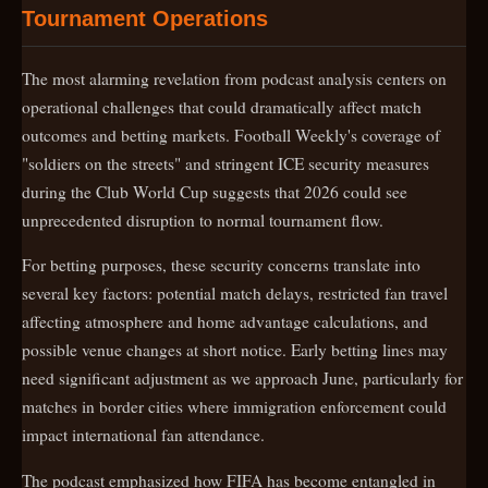
Tournament Operations
The most alarming revelation from podcast analysis centers on
operational challenges that could dramatically affect match
outcomes and betting markets. Football Weekly's coverage of
"soldiers on the streets" and stringent ICE security measures
during the Club World Cup suggests that 2026 could see
unprecedented disruption to normal tournament flow.
For betting purposes, these security concerns translate into
several key factors: potential match delays, restricted fan travel
affecting atmosphere and home advantage calculations, and
possible venue changes at short notice. Early betting lines may
need significant adjustment as we approach June, particularly for
matches in border cities where immigration enforcement could
impact international fan attendance.
The podcast emphasized how FIFA has become entangled in