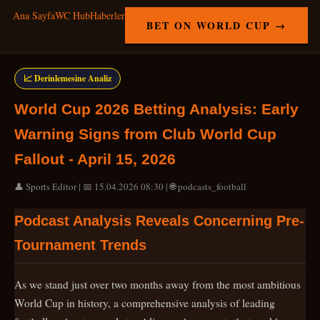
Ana Sayfa
WC Hub
Haberler
BET ON WORLD CUP →
📈 Derinlemesine Analiz
World Cup 2026 Betting Analysis: Early
Warning Signs from Club World Cup
Fallout - April 15, 2026
👤 Sports Editor | 📅 15.04.2026 08:30 | 🌐 podcasts_football
Podcast Analysis Reveals Concerning Pre-
Tournament Trends
As we stand just over two months away from the most ambitious
World Cup in history, a comprehensive analysis of leading