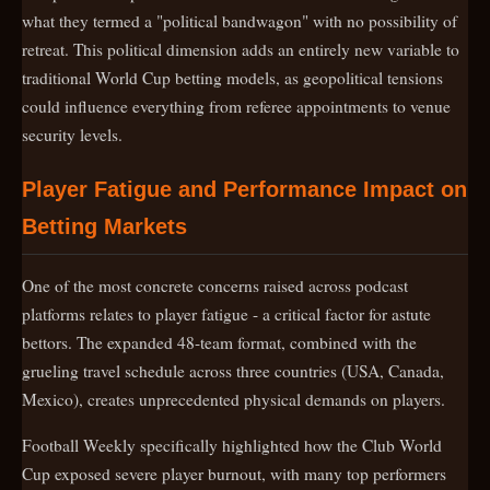
what they termed a "political bandwagon" with no possibility of
retreat. This political dimension adds an entirely new variable to
traditional World Cup betting models, as geopolitical tensions
could influence everything from referee appointments to venue
security levels.
Player Fatigue and Performance Impact on
Betting Markets
One of the most concrete concerns raised across podcast
platforms relates to player fatigue - a critical factor for astute
bettors. The expanded 48-team format, combined with the
grueling travel schedule across three countries (USA, Canada,
Mexico), creates unprecedented physical demands on players.
Football Weekly specifically highlighted how the Club World
Cup exposed severe player burnout, with many top performers