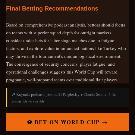
Final Betting Recommendations
Based on comprehensive podcast analysis, bettors should focus
on teams with superior squad depth for outright markets,
consider under bets for latter-stage matches due to fatigue
factors, and explore value in unfancied nations like Turkey who
may thrive in the tournament's unique logistical environment.
The convergence of security concerns, player fatigue, and
operational challenges suggests this World Cup will reward
pragmatic, well-prepared teams over traditional flair players.
🔎 Kaynak: podcasts_football | Perplexity + Claude Sonnet 4 ile
arastirildi ve yazildi
⚽ BET ON WORLD CUP →