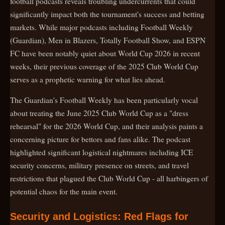
football podcasts reveals troubling undercurrents that could
significantly impact both the tournament's success and betting
markets. While major podcasts including Football Weekly
(Guardian), Men in Blazers, Totally Football Show, and ESPN
FC have been notably quiet about World Cup 2026 in recent
weeks, their previous coverage of the 2025 Club World Cup
serves as a prophetic warning for what lies ahead.
The Guardian's Football Weekly has been particularly vocal
about treating the June 2025 Club World Cup as a "dress
rehearsal" for the 2026 World Cup, and their analysis paints a
concerning picture for bettors and fans alike. The podcast
highlighted significant logistical nightmares including ICE
security concerns, military presence on streets, and travel
restrictions that plagued the Club World Cup - all harbingers of
potential chaos for the main event.
Security and Logistics: Red Flags for