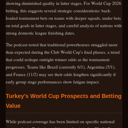
showing diminished quality in latter stages. For World Cup 2026
betting, this suggests several strategic considerations: back-
loaded tournament bets on teams with deeper squads, under bets
on total goals in latter stages, and careful analysis of nations with
strong domestic league finishing dates.
The podcast noted that traditional powerhouses struggled more
than expected during the Club World Cup's final phases, a trend
that could reshape outright winner odds as the tournament
progresses. Teams like Brazil (currently 6/1), Argentina (5/1),
and France (11/2) may see their odds lengthen significantly if
early group stage performances show fatigue impact.
Turkey's World Cup Prospects and Betting
Value
While podcast coverage has been limited on specific national