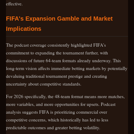
effective.
FIFA's Expansion Gamble and Market
Implications
The podcast coverage consistently highlighted FIFA's
commitment to expanding the tournament further, with
discussions of future 64-team formats already underway. This
long-term vision affects immediate betting markets by potentially
devaluing traditional tournament prestige and creating
uncertainty about competitive standards.
For 2026 specifically, the 48-team format means more matches,
more variables, and more opportunities for upsets. Podcast
analysis suggests FIFA is prioritizing commercial over
competitive concerns, which historically has led to less
predictable outcomes and greater betting volatility.