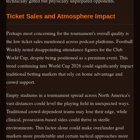
technically gifted but physically unprepared opponents.
Ticket Sales and Atmosphere Impact
Perhaps most concerning for the tournament's overall quality is
the low ticket sales mentioned across podcast platforms. Football
Weekly noted disappointing attendance figures for the Club
World Cup, despite being positioned as a premium event. This
trend continuing into World Cup 2026 could significantly impact
traditional betting markets that rely on home advantage and
crowd support.
Empty stadiums in a tournament spread across North America's
vast distances could level the playing field in unexpected ways.
Traditional crowd-dependent teams may lose their edge, while
clinical, possession-based sides could thrive in sterile
environments. This factor alone could make over/under goal
markets more predictable and certain tactical approaches more