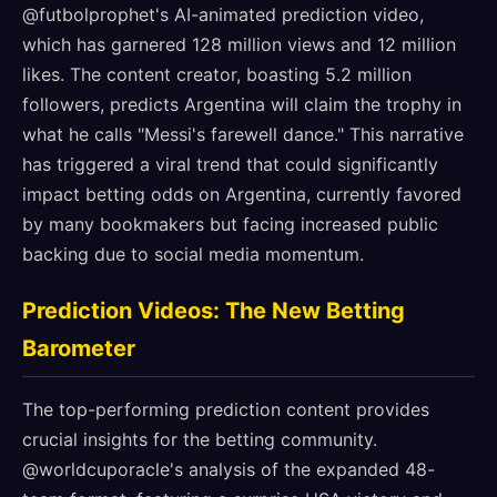
@futbolprophet's AI-animated prediction video,
which has garnered 128 million views and 12 million
likes. The content creator, boasting 5.2 million
followers, predicts Argentina will claim the trophy in
what he calls "Messi's farewell dance." This narrative
has triggered a viral trend that could significantly
impact betting odds on Argentina, currently favored
by many bookmakers but facing increased public
backing due to social media momentum.
Prediction Videos: The New Betting
Barometer
The top-performing prediction content provides
crucial insights for the betting community.
@worldcuporacle's analysis of the expanded 48-