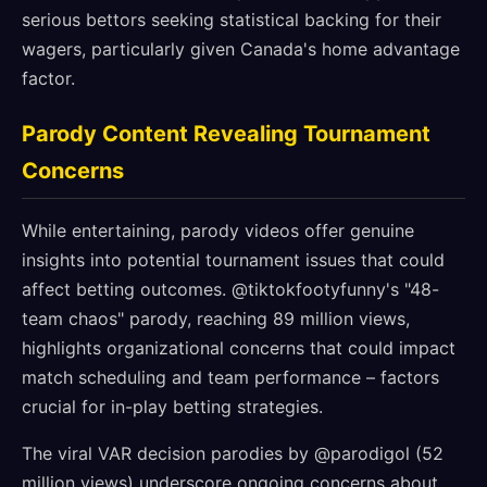
serious bettors seeking statistical backing for their
wagers, particularly given Canada's home advantage
factor.
Parody Content Revealing Tournament
Concerns
While entertaining, parody videos offer genuine
insights into potential tournament issues that could
affect betting outcomes. @tiktokfootyfunny's "48-
team chaos" parody, reaching 89 million views,
highlights organizational concerns that could impact
match scheduling and team performance – factors
crucial for in-play betting strategies.
The viral VAR decision parodies by @parodigol (52
million views) underscore ongoing concerns about