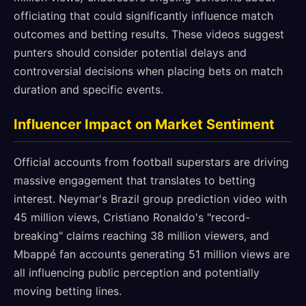
officiating that could significantly influence match
outcomes and betting results. These videos suggest
punters should consider potential delays and
controversial decisions when placing bets on match
duration and specific events.
Influencer Impact on Market Sentiment
Official accounts from football superstars are driving
massive engagement that translates to betting
interest. Neymar's Brazil group prediction video with
45 million views, Cristiano Ronaldo's "record-
breaking" claims reaching 38 million viewers, and
Mbappé fan accounts generating 51 million views are
all influencing public perception and potentially
moving betting lines.