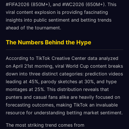
#FIFA2026 (850M+), and #WC2026 (650M+). This
viral content explosion is providing fascinating
insights into public sentiment and betting trends
ahead of the tournament.
The Numbers Behind the Hype
According to TikTok Creative Center data analyzed
on April 21st morning, viral World Cup content breaks
down into three distinct categories: prediction videos
leading at 45%, parody sketches at 30%, and hype
montages at 25%. This distribution reveals that
punters and casual fans alike are heavily focused on
forecasting outcomes, making TikTok an invaluable
resource for understanding betting market sentiment.
The most striking trend comes from