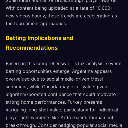
Spain international for breakthrough player awards.
With content being uploaded at a rate of 10,000+
new videos hourly, these trends are accelerating as
the tournament approaches.
Betting Implications and
Recommendations
Based on this comprehensive TikTok analysis, several
betting opportunities emerge. Argentina appears
overvalued due to social media-driven Messi
sentiment, while Canada may offer value given
algorithm-boosted confidence that could motivate
strong home performances. Turkey presents
intriguing long-shot value, particularly for individual
player achievements like Arda Güler's tournament
breakthrough. Consider hedging popular social media