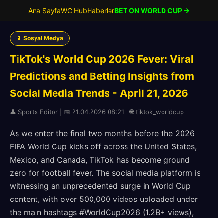
Ana Sayfa
WC Hub
Haberler
BET ON WORLD CUP →
📱 Sosyal Medya
TikTok's World Cup 2026 Fever: Viral
Predictions and Betting Insights from
Social Media Trends - April 21, 2026
👤 Sports Editor | 📅 21.04.2026 08:21 | 🌐 tiktok_worldcup
As we enter the final two months before the 2026
FIFA World Cup kicks off across the United States,
Mexico, and Canada, TikTok has become ground
zero for football fever. The social media platform is
witnessing an unprecedented surge in World Cup
content, with over 500,000 videos uploaded under
the main hashtags #WorldCup2026 (1.2B+ views),