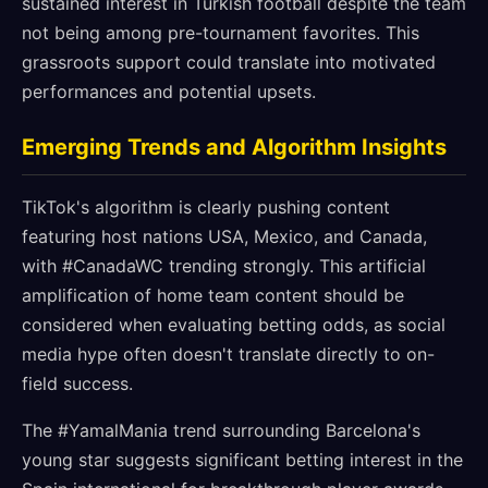
sustained interest in Turkish football despite the team
not being among pre-tournament favorites. This
grassroots support could translate into motivated
performances and potential upsets.
Emerging Trends and Algorithm Insights
TikTok's algorithm is clearly pushing content
featuring host nations USA, Mexico, and Canada,
with #CanadaWC trending strongly. This artificial
amplification of home team content should be
considered when evaluating betting odds, as social
media hype often doesn't translate directly to on-
field success.
The #YamalMania trend surrounding Barcelona's
young star suggests significant betting interest in the