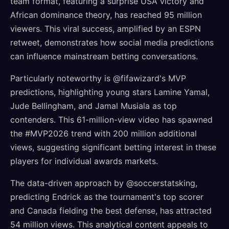
team format, featuring a surprise USA victory and
African dominance theory, has reached 95 million
viewers. This viral success, amplified by an ESPN
retweet, demonstrates how social media predictions
can influence mainstream betting conversations.
Particularly noteworthy is @fifawizard's MVP
predictions, highlighting young stars Lamine Yamal,
Jude Bellingham, and Jamal Musiala as top
contenders. This 61-million-view video has spawned
the #MVP2026 trend with 200 million additional
views, suggesting significant betting interest in these
players for individual awards markets.
The data-driven approach by @soccerstatsking,
predicting Endrick as the tournament's top scorer
and Canada fielding the best defense, has attracted
54 million views. This analytical content appeals to