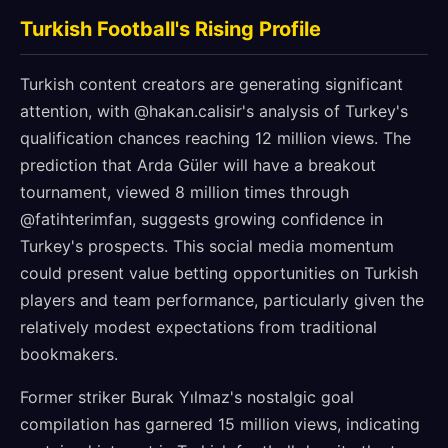
Turkish Football's Rising Profile
Turkish content creators are generating significant
attention, with @hakan.calisir's analysis of Turkey's
qualification chances reaching 12 million views. The
prediction that Arda Güler will have a breakout
tournament, viewed 8 million times through
@fatihterimfan, suggests growing confidence in
Turkey's prospects. This social media momentum
could present value betting opportunities on Turkish
players and team performance, particularly given the
relatively modest expectations from traditional
bookmakers.
Former striker Burak Yılmaz's nostalgic goal
compilation has garnered 15 million views, indicating