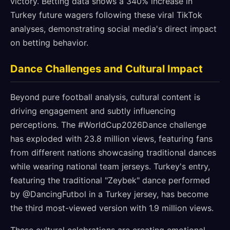
victory. Betting data shows a 340% increase in
Turkey future wagers following these viral TikTok
analyses, demonstrating social media's direct impact
on betting behavior.
Dance Challenges and Cultural Impact
Beyond pure football analysis, cultural content is
driving engagement and subtly influencing
perceptions. The #WorldCup2026Dance challenge
has exploded with 23.8 million views, featuring fans
from different nations showcasing traditional dances
while wearing national team jerseys. Turkey's entry,
featuring the traditional "Zeybek" dance performed
by @DancingFutbol in a Turkey jersey, has become
the third most-viewed version with 1.9 million views.