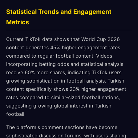
Statistical Trends and Engagement
Metrics
Current TikTok data shows that World Cup 2026
content generates 45% higher engagement rates
compared to regular football content. Videos
incorporating betting odds and statistical analysis
receive 60% more shares, indicating TikTok users'
growing sophistication in football analysis. Turkish
content specifically shows 23% higher engagement
rates compared to similar-sized football nations,
suggesting growing global interest in Turkish
football.
The platform's comment sections have become
sophisticated discussion forums, with users sharing