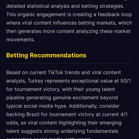
detailed statistical analysis and betting strategies.
This organic engagement is creating a feedback loop
where viral content influences betting markets, which
then generates more content analyzing these market
movements.
Betting Recommendations
Based on current TikTok trends and viral content
analysis, Turkey represents exceptional value at 50/1
for tournament victory, with their young talent
pipeline generating genuine excitement beyond
typical social media hype. Additionally, consider
backing Brazil for tournament victory at current 4/1
odds, as viral content highlighting their emerging
talent suggests strong underlying fundamentals