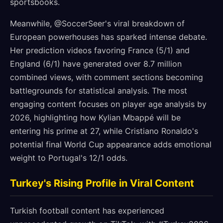
sportsbooks.
Meanwhile, @SoccerSeer's viral breakdown of
European powerhouses has sparked intense debate.
Her prediction videos favoring France (5/1) and
England (6/1) have generated over 8.7 million
combined views, with comment sections becoming
battlegrounds for statistical analysis. The most
engaging content focuses on player age analysis by
2026, highlighting how Kylian Mbappé will be
entering his prime at 27, while Cristiano Ronaldo's
potential final World Cup appearance adds emotional
weight to Portugal's 12/1 odds.
Turkey's Rising Profile in Viral Content
Turkish football content has experienced