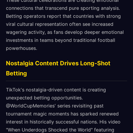
These cultural celebrations are creating emotional
connections that transcend pure sporting analysis.
Betting operators report that countries with strong
viral cultural representation often see increased
wagering activity, as fans develop deeper emotional
investments in teams beyond traditional football
powerhouses.
Nostalgia Content Drives Long-Shot
Betting
TikTok's nostalgia-driven content is creating
unexpected betting opportunities.
@WorldCupMemories' series revisiting past
tournament magic moments has sparked renewed
interest in historically successful nations. His video
"When Underdogs Shocked the World" featuring