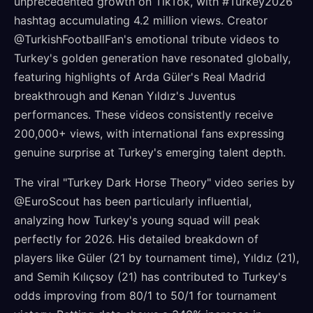
unprecedented growth on TikTok, with #Turkey2026
hashtag accumulating 4.2 million views. Creator
@TurkishFootballFan's emotional tribute videos to
Turkey's golden generation have resonated globally,
featuring highlights of Arda Güler's Real Madrid
breakthrough and Kenan Yıldız's Juventus
performances. These videos consistently receive
200,000+ views, with international fans expressing
genuine surprise at Turkey's emerging talent depth.
The viral "Turkey Dark Horse Theory" video series by
@EuroScout has been particularly influential,
analyzing how Turkey's young squad will peak
perfectly for 2026. His detailed breakdown of
players like Güler (21 by tournament time), Yıldız (21),
and Semih Kılıçsoy (21) has contributed to Turkey's
odds improving from 80/1 to 50/1 for tournament