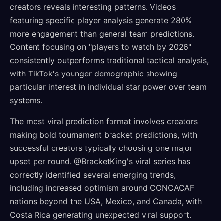
creators reveals interesting patterns. Videos
featuring specific player analysis generate 280%
more engagement than general team predictions.
Content focusing on "players to watch by 2026"
consistently outperforms traditional tactical analysis,
with TikTok's younger demographic showing
particular interest in individual star power over team
systems.
The most viral prediction format involves creators
making bold tournament bracket predictions, with
successful creators typically choosing one major
upset per round. @BracketKing's viral series has
correctly identified several emerging trends,
including increased optimism around CONCACAF
nations beyond the USA, Mexico, and Canada, with
Costa Rica generating unexpected viral support.