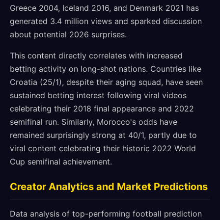
Greece 2004, Iceland 2016, and Denmark 2021 has
generated 3.4 million views and sparked discussion
about potential 2026 surprises.
This content directly correlates with increased
betting activity on long-shot nations. Countries like
Croatia (25/1), despite their aging squad, have seen
sustained betting interest following viral videos
celebrating their 2018 final appearance and 2022
semifinal run. Similarly, Morocco's odds have
remained surprisingly strong at 40/1, partly due to
viral content celebrating their historic 2022 World
Cup semifinal achievement.
Creator Analytics and Market Predictions
Data analysis of top-performing football prediction