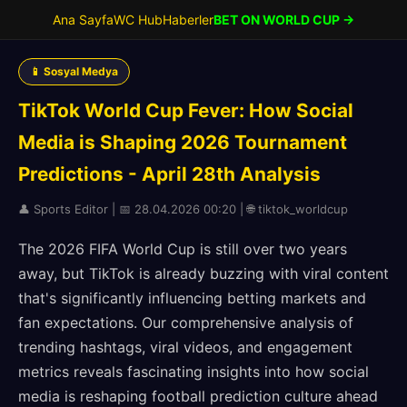
Ana Sayfa
WC Hub
Haberler
BET ON WORLD CUP →
📱 Sosyal Medya
TikTok World Cup Fever: How Social
Media is Shaping 2026 Tournament
Predictions - April 28th Analysis
👤 Sports Editor | 📅 28.04.2026 00:20 | 🌐 tiktok_worldcup
The 2026 FIFA World Cup is still over two years
away, but TikTok is already buzzing with viral content
that's significantly influencing betting markets and
fan expectations. Our comprehensive analysis of
trending hashtags, viral videos, and engagement
metrics reveals fascinating insights into how social
media is reshaping football prediction culture ahead