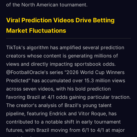
of the North American tournament.
Viral Prediction Videos Drive Betting
Market Fluctuations
TikTok's algorithm has amplified several prediction
creators whose content is generating millions of
views and directly impacting sportsbook odds.
@FootballOracle's series "2026 World Cup Winners
Predicted" has accumulated over 15.3 million views
across seven videos, with his bold prediction
favoring Brazil at 4/1 odds gaining particular traction.
The creator's analysis of Brazil's young talent
pipeline, featuring Endrick and Vitor Roque, has
contributed to a notable shift in early tournament
futures, with Brazil moving from 6/1 to 4/1 at major