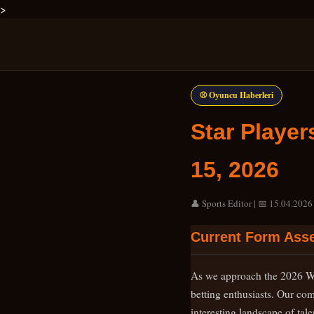
>
⚾ Oyuncu Haberleri
Star Player
15, 2026
👤 Sports Editor | 📅 15.04.2026 
Current Form Asse
As we approach the 2026 Wor
betting enthusiasts. Our co
interesting landscape of tale