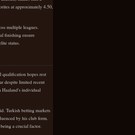
rites at approximately 4.50,
oss multiple leagues.
al finishing ensure
lite status.
 qualification hopes rest
r despite limited recent
n Haaland's individual
d. Turkish betting markets
luenced by his club form.
being a crucial factor.