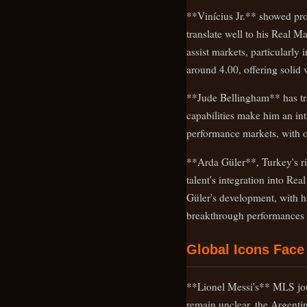
**Vinícius Jr.** showed prom
translate well to his Real M
assist markets, particularly
around 4.00, offering solid 
**Jude Bellingham** has tra
capabilities make him an int
performance markets, with od
**Arda Güler**, Turkey's ris
talent's integration into Re
Güler's development, with hi
breakthrough performances c
Global Icons Face
**Lionel Messi's** MLS jour
remain unclear, the Argent