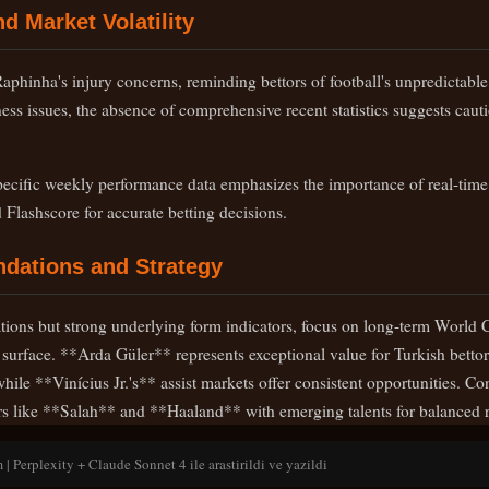
d Market Volatility
aphinha's injury concerns, reminding bettors of football's unpredictable
ess issues, the absence of comprehensive recent statistics suggests cauti
 specific weekly performance data emphasizes the importance of real-tim
 Flashscore for accurate betting decisions.
dations and Strategy
tations but strong underlying form indicators, focus on long-term World
ly surface. **Arda Güler** represents exceptional value for Turkish betto
while **Vinícius Jr.'s** assist markets offer consistent opportunities. C
 like **Salah** and **Haaland** with emerging talents for balanced ri
| Perplexity + Claude Sonnet 4 ile arastirildi ve yazildi