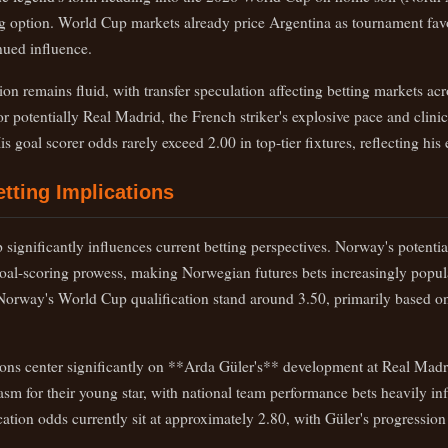
g option. World Cup markets already price Argentina as tournament favo
nued influence.
n remains fluid, with transfer speculation affecting betting markets acr
potentially Real Madrid, the French striker's explosive pace and clinic
is goal scorer odds rarely exceed 2.00 in top-tier fixtures, reflecting his e
tting Implications
gnificantly influences current betting perspectives. Norway's potential
al-scoring prowess, making Norwegian futures bets increasingly popula
 Norway's World Cup qualification stand around 3.50, primarily based o
ons center significantly on **Arda Güler's** development at Real Madri
m for their young star, with national team performance bets heavily inf
ation odds currently sit at approximately 2.80, with Güler's progression 