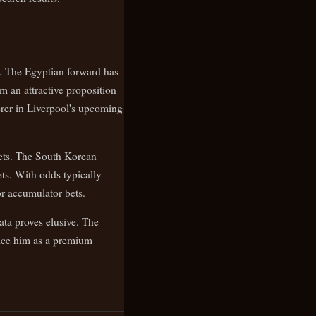
t. The Egyptian forward has
m an attractive proposition
orer in Liverpool's upcoming
ets. The South Korean
ets. With odds typically
or accumulator bets.
ta proves elusive. The
rice him as a premium