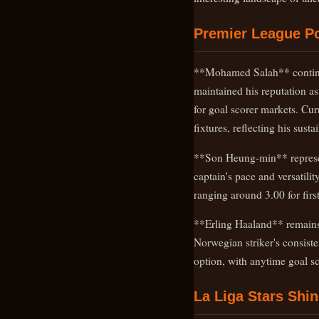
Premier League P
**Mohamed Salah** continues
maintained his reputation as
for goal scorer markets. Cur
fixtures, reflecting his susta
**Son Heung-min** represen
captain's pace and versatili
ranging around 3.00 for firs
**Erling Haaland** remains 
Norwegian striker's consist
option, with anytime goal sc
La Liga Stars Shi