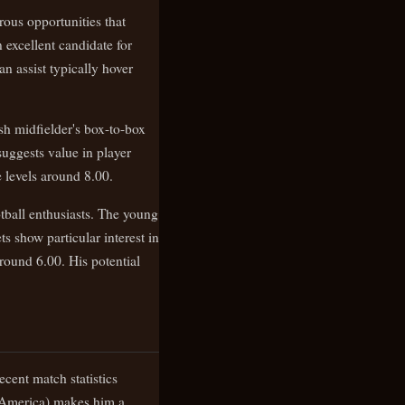
rous opportunities that
 excellent candidate for
an assist typically hover
sh midfielder's box-to-box
suggests value in player
e levels around 8.00.
otball enthusiasts. The young
s show particular interest in
round 6.00. His potential
cent match statistics
h America) makes him a