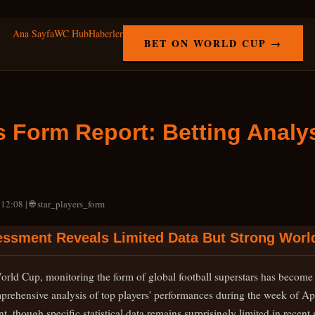
Ana Sayfa
WC Hub
Haberler
BET ON WORLD CUP →
s Form Report: Betting Analys
12:08 | 🌐 star_players_form
ssment Reveals Limited Data But Strong World
ld Cup, monitoring the form of global football superstars has become c
mprehensive analysis of top players' performances during the week of Apr
nt, though specific statistical data remains surprisingly limited in recent 