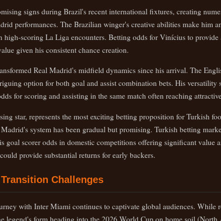
ising signs during Brazil's recent international fixtures, creating nume
adrid performances. The Brazilian winger's creative abilities make him an
 in high-scoring La Liga encounters. Betting odds for Vinícius to provide 
value given his consistent chance creation.
nsformed Real Madrid's midfield dynamics since his arrival. The Engli
riguing option for both goal and assist combination bets. His versatility 
ds for scoring and assisting in the same match often reaching attractiv
ing star, represents the most exciting betting proposition for Turkish fo
al Madrid's system has been gradual but promising. Turkish betting market
s goal scorer odds in domestic competitions offering significant value a
ould provide substantial returns for early backers.
 Transition Challenges
ney with Inter Miami continues to captivate global audiences. While re
ine legend's form heading into the 2026 World Cup on home soil (Nort