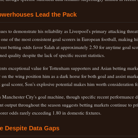
owerhouses Lead the Pack
 to demonstrate his reliability as Liverpool's primary attacking threa
 one of the most consistent goal scorers in European football, making hi
rent betting odds favor Salah at approximately 2.50 for anytime goal sc
ined quality despite the lack of specific recent statistics.
ts exceptional value for Tottenham supporters and Asian betting mark
ty on the wing position him as a dark horse for both goal and assist mark
t goal scorer, Son's explosive potential makes him worth consideration f
Manchester City's goal machine, though specific recent performance da
ent output throughout the season suggests betting markets continue to p
orer odds rarely exceeding 1.80 in domestic fixtures.
ne Despite Data Gaps