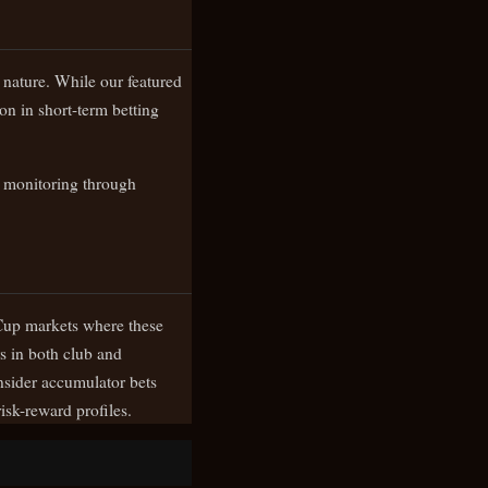
 nature. While our featured
on in short-term betting
e monitoring through
 Cup markets where these
rs in both club and
onsider accumulator bets
sk-reward profiles.