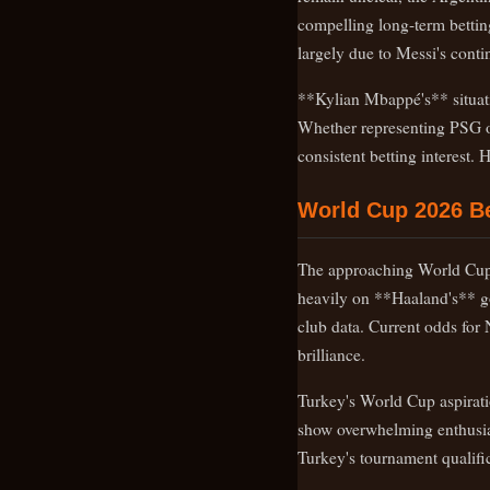
compelling long-term bettin
largely due to Messi's conti
**Kylian Mbappé's** situatio
Whether representing PSG or 
consistent betting interest. H
World Cup 2026 Be
The approaching World Cup si
heavily on **Haaland's** go
club data. Current odds for
brilliance.
Turkey's World Cup aspirati
show overwhelming enthusias
Turkey's tournament qualific