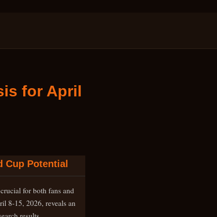
is for April
 Cup Potential
rucial for both fans and
il 8-15, 2026, reveals an
search results.