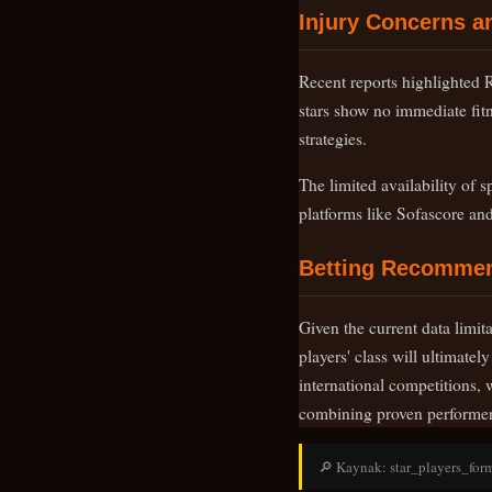
Injury Concerns an
Recent reports highlighted R
stars show no immediate fitn
strategies.
The limited availability of
platforms like Sofascore and
Betting Recommen
Given the current data limi
players' class will ultimate
international competitions, 
combining proven performers
🔎 Kaynak: star_players_form 