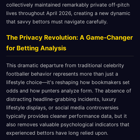
collectively maintained remarkably private off-pitch
lives throughout April 2026, creating a new dynamic
that savvy bettors must navigate carefully.
The Privacy Revolution: A Game-Changer
for Betting Analysis
This dramatic departure from traditional celebrity
footballer behavior represents more than just a
lifestyle choice—it's reshaping how bookmakers set
odds and how punters analyze form. The absence of
distracting headline-grabbing incidents, luxury
lifestyle displays, or social media controversies
typically provides cleaner performance data, but it
also removes valuable psychological indicators that
experienced bettors have long relied upon.