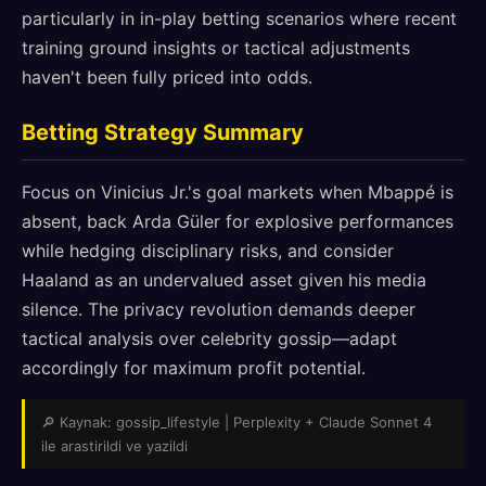
particularly in in-play betting scenarios where recent
training ground insights or tactical adjustments
haven't been fully priced into odds.
Betting Strategy Summary
Focus on Vinicius Jr.'s goal markets when Mbappé is
absent, back Arda Güler for explosive performances
while hedging disciplinary risks, and consider
Haaland as an undervalued asset given his media
silence. The privacy revolution demands deeper
tactical analysis over celebrity gossip—adapt
accordingly for maximum profit potential.
🔎 Kaynak: gossip_lifestyle | Perplexity + Claude Sonnet 4
ile arastirildi ve yazildi