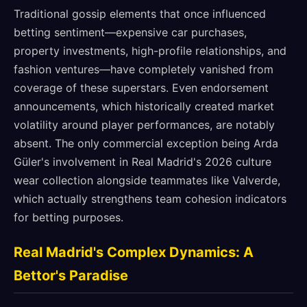
Traditional gossip elements that once influenced
betting sentiment—expensive car purchases,
property investments, high-profile relationships, and
fashion ventures—have completely vanished from
coverage of these superstars. Even endorsement
announcements, which historically created market
volatility around player performances, are notably
absent. The only commercial exception being Arda
Güler's involvement in Real Madrid's 2026 culture
wear collection alongside teammates like Valverde,
which actually strengthens team cohesion indicators
for betting purposes.
Real Madrid's Complex Dynamics: A
Bettor's Paradise