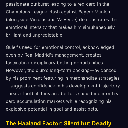
passionate outburst leading to a red card in the
Champions League clash against Bayern Munich
(alongside Vinicius and Valverde) demonstrates the
emotional intensity that makes him simultaneously
brilliant and unpredictable.
Güler's need for emotional control, acknowledged
even by Real Madrid's management, creates
fascinating disciplinary betting opportunities.
However, the club's long-term backing—evidenced
by his prominent featuring in merchandise strategies
—suggests confidence in his development trajectory.
Turkish football fans and bettors should monitor his
card accumulation markets while recognizing his
explosive potential in goal and assist bets.
The Haaland Factor: Silent but Deadly