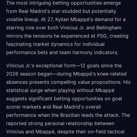
The most intriguing betting opportunities emerge
from Real Madrid's star-studded but potentially
volatile lineup. At 27, Kylian Mbappé's demand for a
starring role over both Vinicius Jr. and Bellingham
mirrors the tensions he experienced at PSG, creating
fascinating market dynamics for individual
performance bets and team harmony indicators.
Vinicius Jr.'s exceptional form—12 goals since the
2026 season began—during Mbappé's knee-related
absences presents compelling value propositions. His
statistical surge when playing without Mbappé
suggests significant betting opportunities on goal
scorer markets and Real Madrid's overall
performance when the Brazilian leads the attack. The
reported strong personal relationship between
Vinicius and Mbappé, despite their on-field tactical