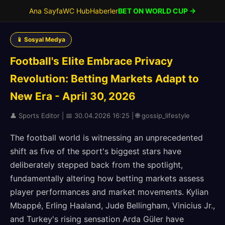
Ana Sayfa
WC Hub
Haberler
BET ON WORLD CUP →
📱 Sosyal Medya
Football's Elite Embrace Privacy
Revolution: Betting Markets Adapt to
New Era - April 30, 2026
👤 Sports Editor | 📅 30.04.2026 16:25 | 🌐 gossip_lifestyle
The football world is witnessing an unprecedented
shift as five of the sport's biggest stars have
deliberately stepped back from the spotlight,
fundamentally altering how betting markets assess
player performances and market movements. Kylian
Mbappé, Erling Haaland, Jude Bellingham, Vinicius Jr.,
and Turkey's rising sensation Arda Güler have