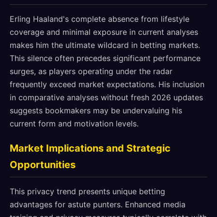
Erling Haaland's complete absence from lifestyle
coverage and minimal exposure in current analyses
makes him the ultimate wildcard in betting markets.
This silence often precedes significant performance
surges, as players operating under the radar
frequently exceed market expectations. His inclusion
in comparative analyses without fresh 2026 updates
suggests bookmakers may be undervaluing his
current form and motivation levels.
Market Implications and Strategic
Opportunities
This privacy trend presents unique betting
advantages for astute punters. Enhanced media