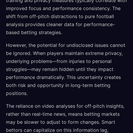
training and privacy measures typically correlate with
improved focus and performance consistency. The
shift from off-pitch distractions to pure football
analysis provides cleaner data for performance-
based betting strategies.
However, the potential for undisclosed issues cannot
be ignored. When players maintain extreme privacy,
underlying problems—from injuries to personal
struggles—may remain hidden until they impact
performance dramatically. This uncertainty creates
both risk and opportunity in long-term betting
positions.
The reliance on video analyses for off-pitch insights,
rather than real-time news, means betting markets
may be slower to adjust to form changes. Smart
bettors can capitalize on this information lag,