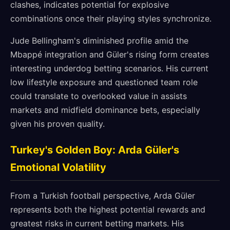
clashes, indicates potential for explosive
combinations once their playing styles synchronize.
Jude Bellingham's diminished profile amid the
Mbappé integration and Güler's rising form creates
interesting underdog betting scenarios. His current
low lifestyle exposure and questioned team role
could translate to overlooked value in assists
markets and midfield dominance bets, especially
given his proven quality.
Turkey's Golden Boy: Arda Güler's
Emotional Volatility
From a Turkish football perspective, Arda Güler
represents both the highest potential rewards and
greatest risks in current betting markets. His