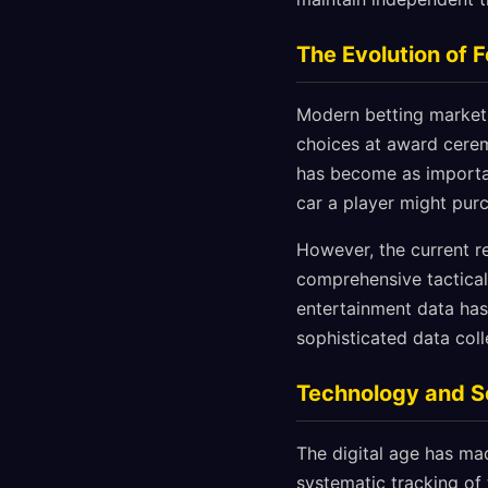
The Evolution of 
Modern betting markets
choices at award cerem
has become as importan
car a player might pur
However, the current r
comprehensive tactical 
entertainment data has
sophisticated data col
Technology and S
The digital age has ma
systematic tracking of 