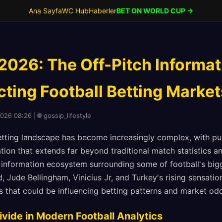
Ana Sayfa
WC Hub
Haberler
BET ON WORLD CUP →
 2026: The Off-Pitch Informa
cting Football Betting Market
026 08:26 | 🌐 gossip_lifestyle
etting landscape has become increasingly complex, with p
ion that extends far beyond traditional match statistics a
 information ecosystem surrounding some of football's big
, Jude Bellingham, Vinicius Jr, and Turkey's rising sensati
s that could be influencing betting patterns and market od
ivide in Modern Football Analytics