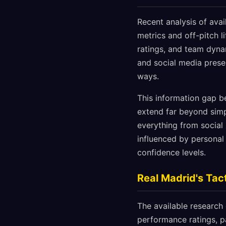
Recent analysis of ava
metrics and off-pitch li
ratings, and team dyna
and social media prese
ways.
This information gap b
extend far beyond simp
everything from socia
influenced by personal 
confidence levels.
Real Madrid's Tac
The available research
performance ratings, pa