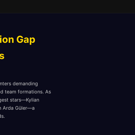
tion Gap
s
unters demanding
nd team formations. As
gest stars—Kylian
on Arda Güler—a
ds.