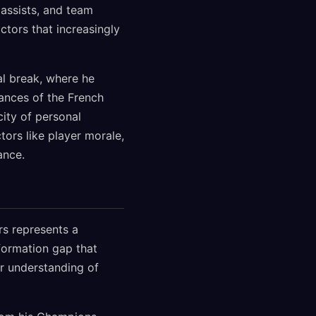
 assists, and team
ctors that increasingly
l break, where he
ances of the French
ity of personal
ors like player morale,
ance.
rs represents a
formation gap that
r understanding of