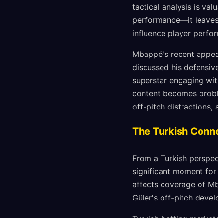
tactical analysis is va
performance—it leaves a
influence player perf
Mbappé's recent appear
discussed his defensiv
superstar engaging wit
content becomes proble
off-pitch distractions
The Turkish Connec
From a Turkish perspect
significant moment for
affects coverage of Mb
Güler's off-pitch deve