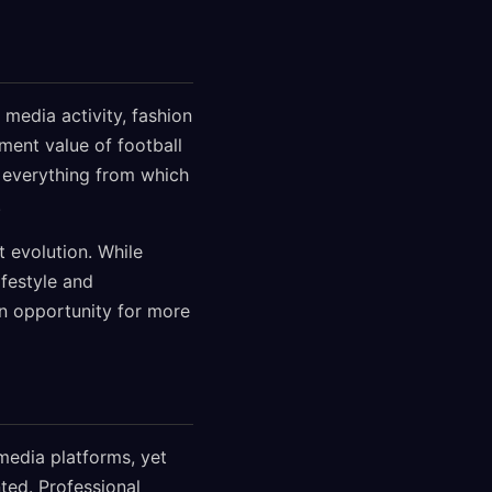
media activity, fashion
ment value of football
 everything from which
.
 evolution. While
ifestyle and
n opportunity for more
media platforms, yet
ted. Professional