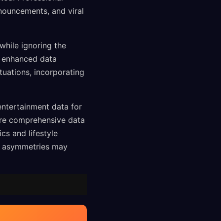
nnouncements, and viral
while ignoring the
or enhanced data
tuations, incorporating
entertainment data for
ere comprehensive data
cs and lifestyle
on asymmetries may