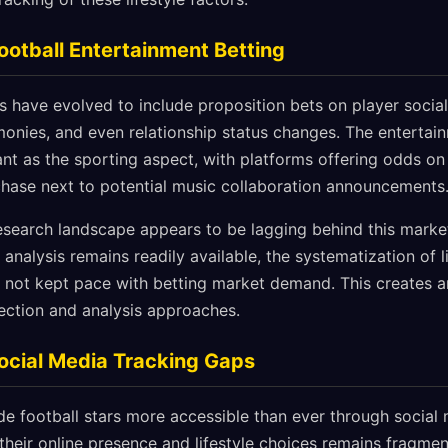
Football Entertainment Betting
 have evolved to include proposition bets on player social 
onies, and even relationship status changes. The entertain
t as the sporting aspect, with platforms offering odds on
chase next to potential music collaboration announcements
esearch landscape appears to be lagging behind this market
analysis remains readily available, the systematization of l
 not kept pace with betting market demand. This creates a
lection and analysis approaches.
ocial Media Tracking Gaps
de football stars more accessible than ever through social 
their online presence and lifestyle choices remains fragmen