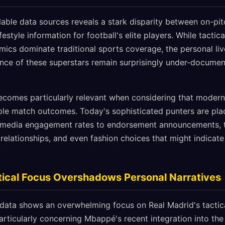
ilable data sources reveals a stark disparity between on-p
festyle information for football's elite players. While tactic
mics dominate traditional sports coverage, the personal li
nce of these superstars remain surprisingly under-documen
ecomes particularly relevant when considering that modern
le match outcomes. Today's sophisticated punters are pla
l media engagement rates to endorsement announcements, 
relationships, and even fashion choices that might indicate
tical Focus Overshadows Personal Narratives
 data shows an overwhelming focus on Real Madrid's tacti
rticularly concerning Mbappé's recent integration into the