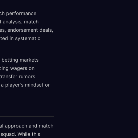
itch performance
al analysis, match
ves, endorsement deals,
ted in systematic
 betting markets
cing wagers on
transfer rumors
 a player's mindset or
cal approach and match
 squad. While this