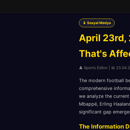
📱 Sosyal Medya
April 23rd,
That's Affe
👤 Sports Editor | 📅 23.04.2
The modern football b
comprehensive informat
we analyze the current
Mbappé, Erling Haaland
significant gap emerge
The Information D