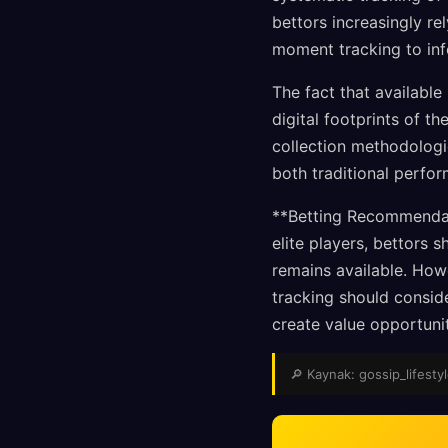
bettors increasingly r
moment tracking to inf
The fact that available
digital footprints of t
collection methodologi
both traditional perfo
**Betting Recommendati
elite players, bettors
remains available. Howe
tracking should consid
create value opportunit
🔎 Kaynak: gossip_lifestyl