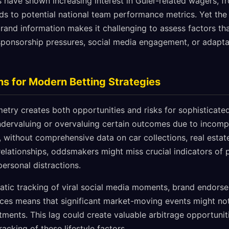
s have shown increasing interest in Güler-related wagers, 
 to potential national team performance metrics. Yet the
brand information makes it challenging to assess factors tha
ponsorship pressures, social media engagement, or adapta
ns for Modern Betting Strategies
try creates both opportunities and risks for sophisticated 
rvaluing or overvaluing certain outcomes due to incomple
e, without comprehensive data on car collections, real estat
relationships, oddsmakers might miss crucial indicators of 
personal distractions.
atic tracking of viral social media moments, brand endor
ces means that significant market-moving events might not
tments. This lag could create valuable arbitrage opportunit
acking of these lifestyle factors.