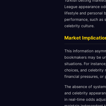
Turkish betting market
League appearance odds
lifestyle and personal 
performance, such as s
celebrity culture.
Market Implicatio
This information asymme
bookmakers may be unde
situations. For instanc
choices, and celebrity 
financial pressures, or 
The absence of system
and celebrity appearan
in real-time odds adjus
maintain independent tr