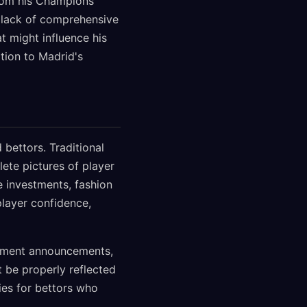
from his Champions
 lack of comprehensive
t might influence his
tion to Madrid's
bettors. Traditional
te pictures of player
e investments, fashion
player confidence,
sement announcements,
 be properly reflected
ies for bettors who