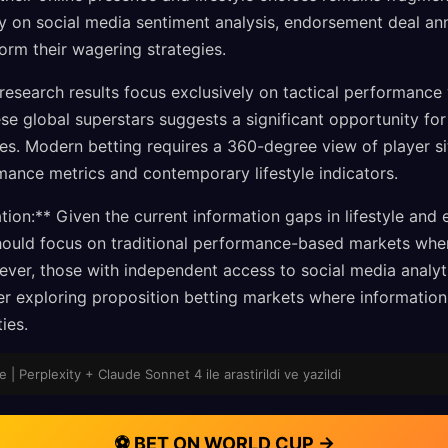
ely on social media sentiment analysis, endorsement deal a
orm their wagering strategies.
 research results focus exclusively on tactical performance 
hese global superstars suggests a significant opportunity f
es. Modern betting requires a 360-degree view of player si
rmance metrics and contemporary lifestyle indicators.
on:** Given the current information gaps in lifestyle and 
 should focus on traditional performance-based markets wh
ver, those with independent access to social media analyti
er exploring proposition betting markets where informati
ies.
e | Perplexity + Claude Sonnet 4 ile arastirildi ve yazildi
⚽ BET ON WORLD CUP →