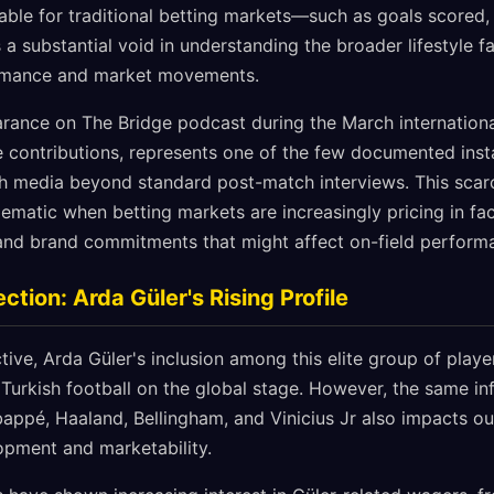
luable for traditional betting markets—such as goals scored,
 substantial void in understanding the broader lifestyle fa
ormance and market movements.
ance on The Bridge podcast during the March internationa
e contributions, represents one of the few documented inst
h media beyond standard post-match interviews. This scarc
matic when betting markets are increasingly pricing in fact
, and brand commitments that might affect on-field perform
tion: Arda Güler's Rising Profile
ive, Arda Güler's inclusion among this elite group of playe
 Turkish football on the global stage. However, the same in
appé, Haaland, Bellingham, and Vinicius Jr also impacts ou
lopment and marketability.