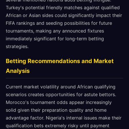
Turkey's potential friendly matches against qualified
African or Asian sides could significantly impact their
FIFA rankings and seeding possibilities for future
tournaments, making any announced fixtures
immediately significant for long-term betting
strategies.
Betting Recommendations and Market
Analysis
Current market volatility around African qualifying
scenarios creates opportunities for astute bettors.
Morocco's tournament odds appear increasingly
solid given their preparation quality and home
advantage factor. Nigeria's internal issues make their
qualification bets extremely risky until payment