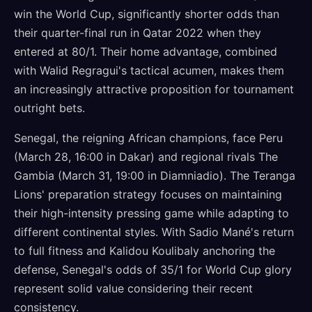
win the World Cup, significantly shorter odds than
their quarter-final run in Qatar 2022 when they
entered at 80/1. Their home advantage, combined
with Walid Regragui's tactical acumen, makes them
an increasingly attractive proposition for tournament
outright bets.
Senegal, the reigning African champions, face Peru
(March 28, 16:00 in Dakar) and regional rivals The
Gambia (March 31, 19:00 in Diamniadio). The Teranga
Lions' preparation strategy focuses on maintaining
their high-intensity pressing game while adapting to
different continental styles. With Sadio Mané's return
to full fitness and Kalidou Koulibaly anchoring the
defense, Senegal's odds of 35/1 for World Cup glory
represent solid value considering their recent
consistency.