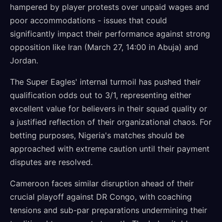
hampered by player protests over unpaid wages and
poor accommodations - issues that could
significantly impact their performance against strong
opposition like Iran (March 27, 14:00 in Abuja) and
Jordan.
The Super Eagles' internal turmoil has pushed their
qualification odds out to 3/1, representing either
excellent value for believers in their squad quality or
a justified reflection of their organizational chaos. For
betting purposes, Nigeria's matches should be
approached with extreme caution until their payment
disputes are resolved.
Cameroon faces similar disruption ahead of their
crucial playoff against DR Congo, with coaching
tensions and sub-par preparations undermining their