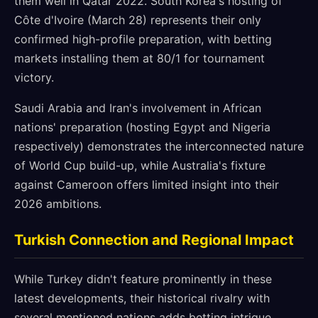
them well in Qatar 2022. South Korea's hosting of
Côte d'Ivoire (March 28) represents their only
confirmed high-profile preparation, with betting
markets installing them at 80/1 for tournament
victory.
Saudi Arabia and Iran's involvement in African
nations' preparation (hosting Egypt and Nigeria
respectively) demonstrates the interconnected nature
of World Cup build-up, while Australia's fixture
against Cameroon offers limited insight into their
2026 ambitions.
Turkish Connection and Regional Impact
While Turkey didn't feature prominently in these
latest developments, their historical rivalry with
several mentioned nations adds betting intrigue.