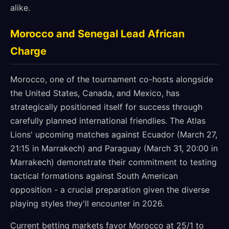
alike.
Morocco and Senegal Lead African
Charge
Morocco, one of the tournament co-hosts alongside
the United States, Canada, and Mexico, has
strategically positioned itself for success through
carefully planned international friendlies. The Atlas
Lions' upcoming matches against Ecuador (March 27,
21:15 in Marrakech) and Paraguay (March 31, 20:00 in
Marrakech) demonstrate their commitment to testing
tactical formations against South American
opposition - a crucial preparation given the diverse
playing styles they'll encounter in 2026.
Current betting markets favor Morocco at 25/1 to