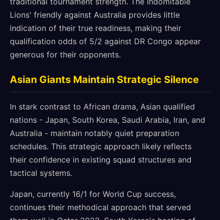
traditional tournament strength. The Indomitable
Lions' friendly against Australia provides little
indication of their true readiness, making their
qualification odds of 5/2 against DR Congo appear
generous for their opponents.
Asian Giants Maintain Strategic Silence
In stark contrast to African drama, Asian qualified
nations - Japan, South Korea, Saudi Arabia, Iran, and
Australia - maintain notably quiet preparation
schedules. This strategic approach likely reflects
their confidence in existing squad structures and
tactical systems.
Japan, currently 16/1 for World Cup success,
continues their methodical approach that served