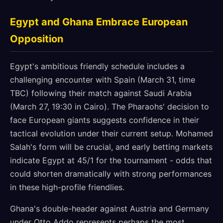
Egypt and Ghana Embrace European
Opposition
Egypt's ambitious friendly schedule includes a
challenging encounter with Spain (March 31, time
TBC) following their match against Saudi Arabia
(March 27, 19:30 in Cairo). The Pharaohs' decision to
face European giants suggests confidence in their
tactical evolution under their current setup. Mohamed
Salah's form will be crucial, and early betting markets
indicate Egypt at 45/1 for the tournament - odds that
could shorten dramatically with strong performances
in these high-profile friendlies.
Ghana's double-header against Austria and Germany
under Otto Addo represents perhaps the most