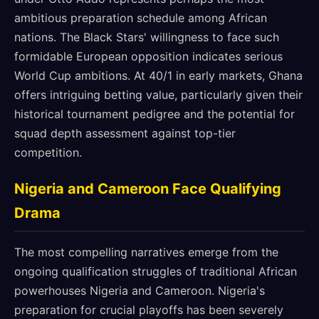
ambitious preparation schedule among African
nations. The Black Stars' willingness to face such
formidable European opposition indicates serious
World Cup ambitions. At 40/1 in early markets, Ghana
offers intriguing betting value, particularly given their
historical tournament pedigree and the potential for
squad depth assessment against top-tier
competition.
Nigeria and Cameroon Face Qualifying
Drama
The most compelling narratives emerge from the
ongoing qualification struggles of traditional African
powerhouses Nigeria and Cameroon. Nigeria's
preparation for crucial playoffs has been severely