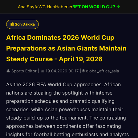
Ana Sayfa
WC Hub
Haberler
BET ON WORLD CUP →
📰 Son Dakika
Africa Dominates 2026 World Cup
Preparations as Asian Giants Maintain
Steady Course - April 19, 2026
👤 Sports Editor | 📅 19.04.2026 00:17 | 🌐 global_africa_asia
As the 2026 FIFA World Cup approaches, African
nations are stealing the spotlight with intense
preparation schedules and dramatic qualifying
scenarios, while Asian powerhouses maintain their
steady build-up to the tournament. The contrasting
approaches between continents offer fascinating
insights for football betting enthusiasts and analysts