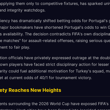
applying them only to competitive fixtures, has sparked un
 and integrity watchdogs.
iency has dramatically shifted betting odds for Portugal's
ajor bookmakers have shortened Portugal's odds to win Gr
's availability. The decision contradicts FIFA's own discipli
e matches" for assault-related offenses, raising serious qu
nt to fair play.
tion officials have privately expressed outrage at the doub
 own players have faced strict disciplinary action for lesser
arity could fuel additional motivation for Turkey's squad, 
et at current odds of 40/1 for tournament victory.
riety Reaches New Heights
ents surrounding the 2026 World Cup have exposed FIFA's 