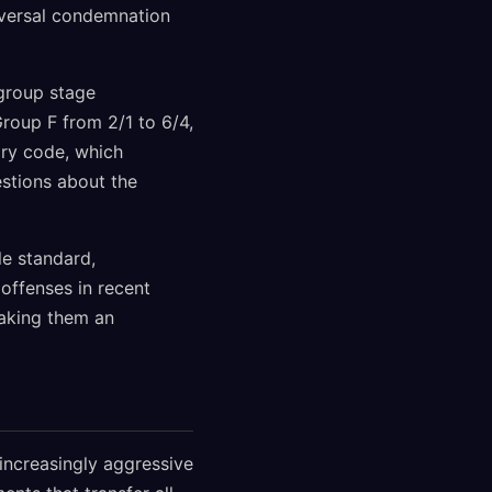
iversal condemnation
 group stage
oup F from 2/1 to 6/4,
nary code, which
estions about the
le standard,
 offenses in recent
making them an
increasingly aggressive