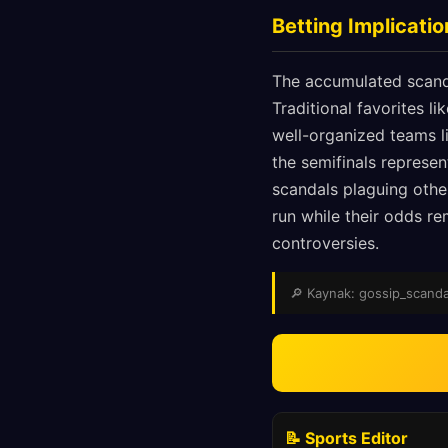
Betting Implicati
The accumulated scand
Traditional favorites li
well-organized teams l
the semifinals represe
scandals plaguing othe
run while their odds re
controversies.
🔎 Kaynak: gossip_scandals
📝 Sports Editor