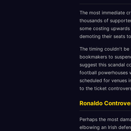
The most immediate cris
thousands of supporter
some costing upwards 
demoting their seats t
The timing couldn't be
bookmakers to suspend 
suggest this scandal c
football powerhouses w
scheduled for venues 
to the ticket controve
Ronaldo Controve
Perhaps the most dama
elbowing an Irish defen