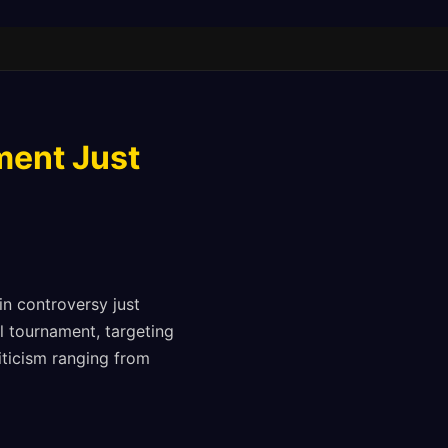
ment Just
 in controversy just
 tournament, targeting
iticism ranging from