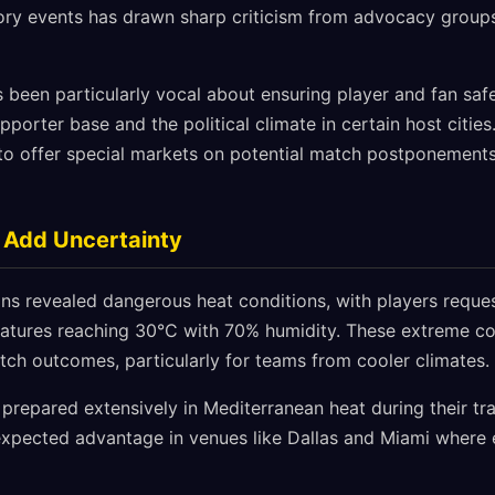
ry events has drawn sharp criticism from advocacy groups
 been particularly vocal about ensuring player and fan safe
pporter base and the political climate in certain host citi
o offer special markets on potential match postponement
 Add Uncertainty
ns revealed dangerous heat conditions, with players requ
ratures reaching 30°C with 70% humidity. These extreme co
tch outcomes, particularly for teams from cooler climates.
 prepared extensively in Mediterranean heat during their tr
expected advantage in venues like Dallas and Miami where