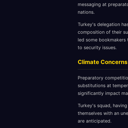
messaging at preparato
nations.
Turkey's delegation has
composition of their su
led some bookmakers t
to security issues.
Climate Concerns
Preparatory competitio
substitutions at tempe
significantly impact ma
Turkey's squad, having
themselves with an un
are anticipated.