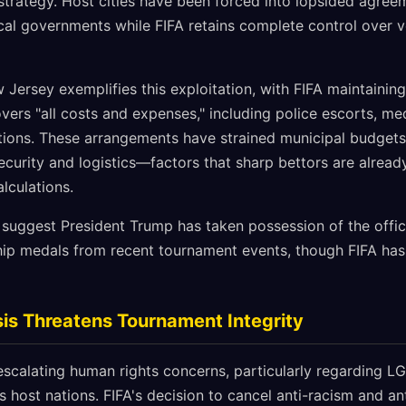
trategy. Host cities have been forced into lopsided agreeme
ocal governments while FIFA retains complete control over
Jersey exemplifies this exploitation, with FIFA maintaining 
vers "all costs and expenses," including police escorts, me
ations. These arrangements have strained municipal budgets 
ecurity and logistics—factors that sharp bettors are alread
lculations.
s suggest President Trump has taken possession of the offic
ip medals from recent tournament events, though FIFA ha
is Threatens Tournament Integrity
scalating human rights concerns, particularly regarding LG
 host nations. FIFA's decision to cancel anti-racism and an