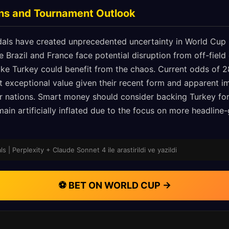
ons and Tournament Outlook
als have created unprecedented uncertainty in World Cup 
ke Brazil and France face potential disruption from off-field
ike Turkey could benefit from the chaos. Current odds of 2
nt exceptional value given their recent form and apparent 
r nations. Smart money should consider backing Turkey fo
main artificially inflated due to the focus on more headline
 | Perplexity + Claude Sonnet 4 ile arastirildi ve yazildi
⚽ BET ON WORLD CUP →