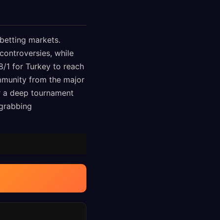
betting markets.
 controversies, while
8/1 for Turkey to reach
immunity from the major
r a deep tournament
-grabbing