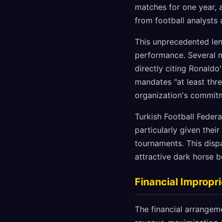
matches for one year, 
from football analysts
This unprecedented len
performance. Several m
directly citing Ronaldo
mandates "at least thre
organization's commitme
Turkish Football Federa
particularly given their
tournaments. This disp
attractive dark horse b
Financial Improp
The financial arrangem