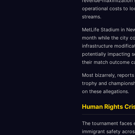
revenue-maximization s
operational costs to l
streams.
MetLife Stadium in New 
month while the city co
infrastructure modific
potentially impacting s
their match outcome ca
Most bizarrely, report
trophy and championsh
on these allegations.
Human Rights Cris
The tournament faces e
immigrant safety across