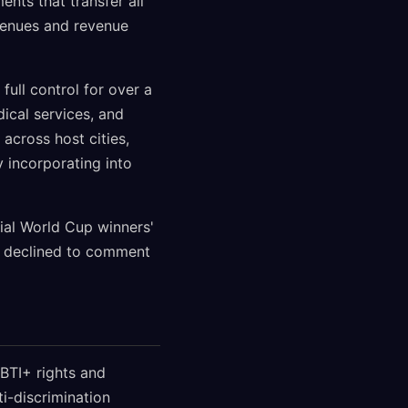
nts that transfer all
 venues and revenue
full control for over a
dical services, and
across host cities,
y incorporating into
ial World Cup winners'
s declined to comment
BTI+ rights and
ti-discrimination