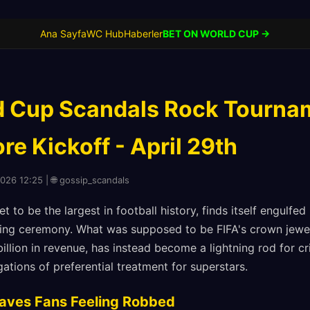
Ana Sayfa
WC Hub
Haberler
BET ON WORLD CUP →
 Cup Scandals Rock Tourna
e Kickoff - April 29th
2026 12:25 | 🌐 gossip_scandals
 to be the largest in football history, finds itself engulfed
ing ceremony. What was supposed to be FIFA's crown jewel
illion in revenue, has instead become a lightning rod for cr
gations of preferential treatment for superstars.
eaves Fans Feeling Robbed