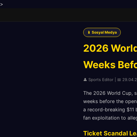
>
📱 Sosyal Medya
2026 World
Weeks Befor
👤 Sports Editor | 📅 29.04.
The 2026 World Cup, set
weeks before the open
a record-breaking $11 b
fan exploitation to alle
Ticket Scandal L