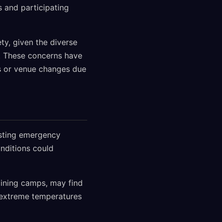
 and participating
ty, given the diverse
es. These concerns have
s or venue changes due
esting emergency
nditions could
aining camps, may find
 extreme temperatures