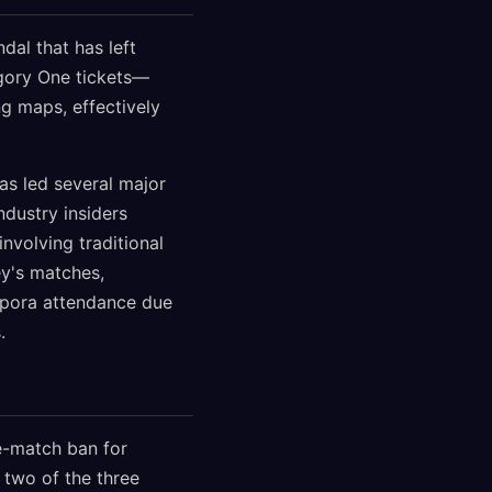
dal that has left
gory One tickets—
g maps, effectively
as led several major
dustry insiders
nvolving traditional
y's matches,
spora attendance due
.
e-match ban for
 two of the three