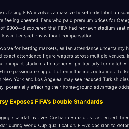
is facing FIFA involves a massive ticket redistribution scan
s feeling cheated. Fans who paid premium prices for Cate
of $800—discovered that FIFA had redrawn stadium seatin
o lower-tier sections without compensation.
 worse for betting markets, as fan attendance uncertainty h
exact attendance figure wagers across multiple venues. In
ould impact stadium atmospheres, particularly for matches i
here passionate support often influences outcomes. Turke
in New York and Los Angeles, may see reduced Turkish dia
rsy, potentially affecting their home-ground advantage odds
rsy Exposes FIFA's Double Standards
ging scandal involves Cristiano Ronaldo's suspended thre
der during World Cup qualification. FIFA's decision to defer