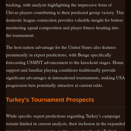
backing, with analysts highlighting the impressive form of
Chivas players contributing to their predicted group victory. This
domestic league connection provides valuable insight for bettors
monitoring squad composition and player fitness heading into
the tournament.
The host nation advantage for the United States also features
prominently in expert predictions, with Benge specifically
forecasting USMNT advancement to the knockout stages. Home
support and familiar playing conditions traditionally provide
significant advantages in international tournaments, making USA
progression bets potentially attractive at current odds.
Turkey's Tournament Prospects
While specific expert predictions regarding Turkey's campaign
remain limited in current analysis, their inclusion in the expanded
tournament format presents exciting opportunities for Turkish