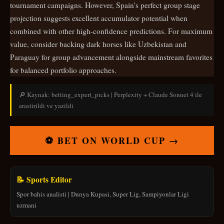
tournament campaigns. However, Spain's perfect group stage
projection suggests excellent accumulator potential when
combined with other high-confidence predictions. For maximum
value, consider backing dark horses like Uzbekistan and
Paraguay for group advancement alongside mainstream favorites
for balanced portfolio approaches.
🔎 Kaynak: betting_expert_picks | Perplexity + Claude Sonnet 4 ile
arastirildi ve yazildi
⚽ BET ON WORLD CUP →
📝 Sports Editor
Spor bahis analisti | Dunya Kupasi, Super Lig, Sampiyonlar Ligi
uzmani