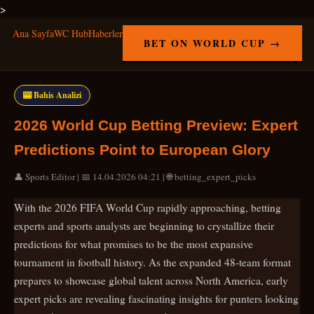
>
Ana Sayfa
WC Hub
Haberler
BET ON WORLD CUP →
🎰 Bahis Analizi
2026 World Cup Betting Preview: Expert
Predictions Point to European Glory
👤 Sports Editor | 📅 14.04.2026 04:21 | 🌐 betting_expert_picks
With the 2026 FIFA World Cup rapidly approaching, betting
experts and sports analysts are beginning to crystallize their
predictions for what promises to be the most expansive
tournament in football history. As the expanded 48-team format
prepares to showcase global talent across North America, early
expert picks are revealing fascinating insights for punters looking