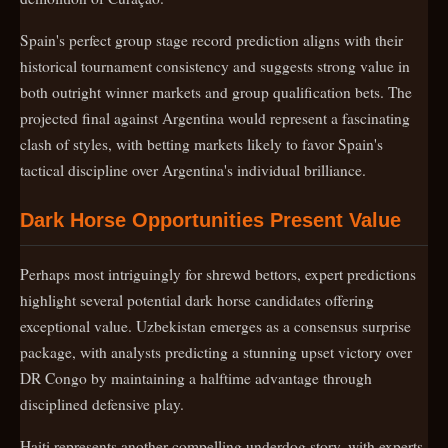
Spain's perfect group stage record prediction aligns with their
historical tournament consistency and suggests strong value in
both outright winner markets and group qualification bets. The
projected final against Argentina would represent a fascinating
clash of styles, with betting markets likely to favor Spain's
tactical discipline over Argentina's individual brilliance.
Dark Horse Opportunities Present Value
Perhaps most intriguingly for shrewd bettors, expert predictions
highlight several potential dark horse candidates offering
exceptional value. Uzbekistan emerges as a consensus surprise
package, with analysts predicting a stunning upset victory over
DR Congo by maintaining a halftime advantage through
disciplined defensive play.
Haiti represents another compelling underdog story, with experts