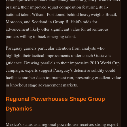
praising their improved squad composition featuring dual-
national talent Wilson. Positioned behind heavyweights Brazil,
Morocco, and Scotland in Group B, Haiti's odds for
advancement likely offer significant value for adventurous
punters willing to back emerging talent.
Paraguay garners particular attention from analysts who
highlight their tactical improvements under coach Gustavo's
guidance. Drawing parallels to their impressive 2010 World Cup
campaign, experts suggest Paraguay's defensive solidity could
facilitate another deep tournament run, presenting excellent value
in knockout stage advancement markets.
Regional Powerhouses Shape Group
Dynamics
Mexico's status as a regional powerhouse receives strong expert