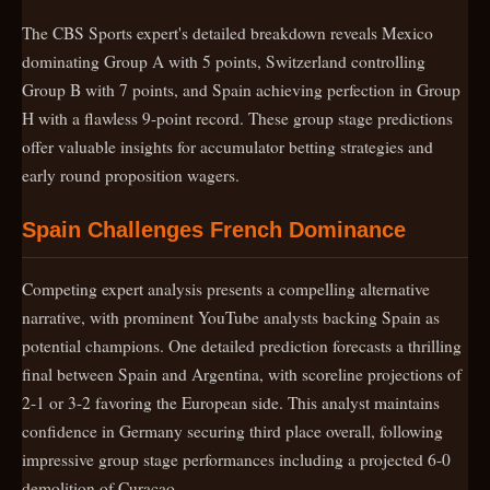
The CBS Sports expert's detailed breakdown reveals Mexico
dominating Group A with 5 points, Switzerland controlling
Group B with 7 points, and Spain achieving perfection in Group
H with a flawless 9-point record. These group stage predictions
offer valuable insights for accumulator betting strategies and
early round proposition wagers.
Spain Challenges French Dominance
Competing expert analysis presents a compelling alternative
narrative, with prominent YouTube analysts backing Spain as
potential champions. One detailed prediction forecasts a thrilling
final between Spain and Argentina, with scoreline projections of
2-1 or 3-2 favoring the European side. This analyst maintains
confidence in Germany securing third place overall, following
impressive group stage performances including a projected 6-0
demolition of Curaçao.