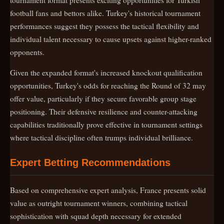
football fans and bettors alike. Turkey's historical tournament
performances suggest they possess the tactical flexibility and
individual talent necessary to cause upsets against higher-ranked
opponents.
Given the expanded format's increased knockout qualification
opportunities, Turkey's odds for reaching the Round of 32 may
offer value, particularly if they secure favorable group stage
positioning. Their defensive resilience and counter-attacking
capabilities traditionally prove effective in tournament settings
where tactical discipline often trumps individual brilliance.
Expert Betting Recommendations
Based on comprehensive expert analysis, France presents solid
value as outright tournament winners, combining tactical
sophistication with squad depth necessary for extended