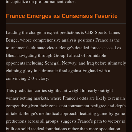
to capitalize on pre-tournament value.
France Emerges as Consensus Favorite
Leading the charge in expert predictions is CBS Sports' James
Benge, whose comprehensive analysis positions France as the
tournament's ultimate victor. Benge's detailed forecast sees Les
Bleus navigating through Group I ahead of formidable
opponents including Senegal, Norway, and Iraq before ultimately
claiming glory in a dramatic final against England with a
convincing 2-0 victory.
This prediction carries significant weight for early outright
winner betting markets, where France's odds are likely to remain
competitive given their consistent tournament pedigree and depth
of talent. Benge's methodical approach, featuring game-by-game
predictions across all groups, suggests France's path to victory is
built on solid tactical foundations rather than mere speculation.