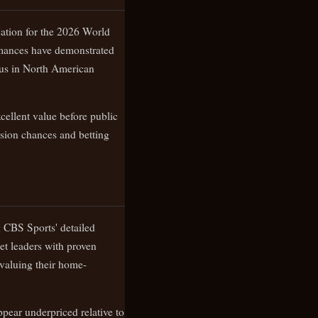
ication for the 2026 World
rmances have demonstrated
eous in North American
cellent value before public
ssion chances and betting
 CBS Sports' detailed
t leaders with proven
valuing their home-
pear underpriced relative to