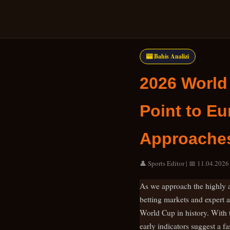
🎰 Bahis Analizi
2026 World 
Point to E
Approache
👤 Sports Editor | 📅 11.04.2026
As we approach the highly a
betting markets and expert a
World Cup in history. With 
early indicators suggest a 