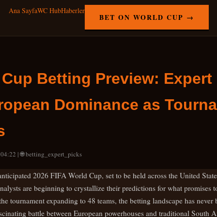
Ana Sayfa
WC Hub
Haberler
BET ON WORLD CUP →
Cup Betting Preview: Expert 
uropean Dominance as Tourn
s
 04:22 | 🌐 betting_expert_picks
nticipated 2026 FIFA World Cup, set to be held across the United Stat
nalysts are beginning to crystallize their predictions for what promises 
the tournament expanding to 48 teams, the betting landscape has never
fascinating battle between European powerhouses and traditional South A