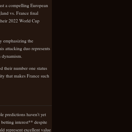
cast a compelling European
land vs. France final
 their 2022 World Cup
rly emphasizing the
is attacking duo represents
sh dynamism.
ed their number one status
lity that makes France such
e predictions haven't yet
betting interest** despite
uld represent excellent value