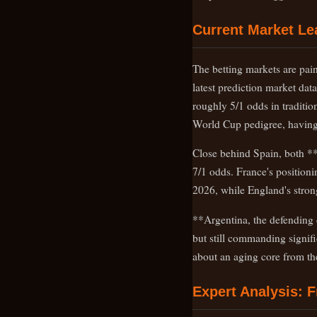
Current Market L
The betting markets are pai
latest prediction market dat
roughly 5/1 odds in tradition
World Cup pedigree, having 
Close behind Spain, both *
7/1 odds. France's positioni
2026, while England's stron
**Argentina, the defending 
but still commanding signifi
about an aging core from th
Expert Analysis: F