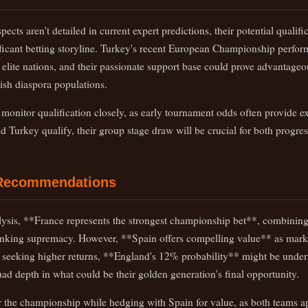
ects aren't detailed in current expert predictions, their potential qualif
ficant betting storyline. Turkey's recent European Championship perfo
h elite nations, and their passionate support base could prove advantag
ish diaspora populations.
 monitor qualification closely, as early tournament odds often provide ex
ld Turkey qualify, their group stage draw will be crucial for both progre
g Recommendations
lysis, **France represents the strongest championship bet**, combining
anking supremacy. However, **Spain offers compelling value** as marke
seeking higher returns, **England's 12% probability** might be under
ad depth in what could be their golden generation's final opportunity.
 the championship while hedging with Spain for value, as both teams ap