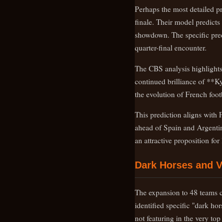
Perhaps the most detailed p
finale. Their model predict
showdown. The specific pred
quarter-final encounter.
The CBS analysis highlights 
continued brilliance of **K
the evolution of French foo
This prediction aligns with
ahead of Spain and Argentina
an attractive proposition fo
Dark Horses and V
The expansion to 48 teams cr
identified specific "dark ho
not featuring in the very top