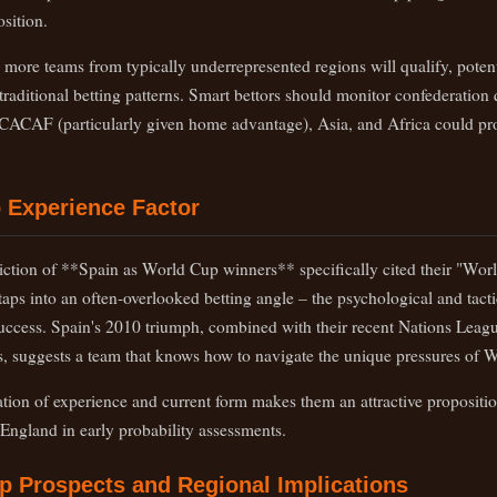
osition.
ore teams from typically underrepresented regions will qualify, potenti
traditional betting patterns. Smart bettors should monitor confederation 
CACAF (particularly given home advantage), Asia, and Africa could pr
 Experience Factor
ction of **Spain as World Cup winners** specifically cited their "Wor
s taps into an often-overlooked betting angle – the psychological and tac
uccess. Spain's 2010 triumph, combined with their recent Nations Lea
 suggests a team that knows how to navigate the unique pressures of 
tion of experience and current form makes them an attractive proposition
 England in early probability assessments.
p Prospects and Regional Implications