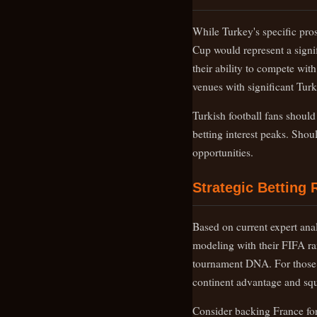
While Turkey's specific prosp
Cup would represent a signi
their ability to compete wit
venues with significant Turk
Turkish football fans should
betting interest peaks. Shou
opportunities.
Strategic Bettin
Based on current expert ana
modeling with their FIFA r
tournament DNA. For those 
continent advantage and squ
Consider backing France for