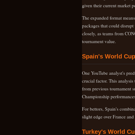
given their current market p
The expanded format means m
packages that could disrupt 
closely, as teams from CON
tournament value.
Spain's World Cup
One YouTube analyst's predi
crucial factor. This analysi
from previous tournament s
Championship performances,
For bettors, Spain's combina
slight edge over France and
Turkey's World Cu