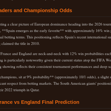
eaders and Championship Odds
nting a clear picture of European dominance heading into the 2026 tour
a, **Spain emerges as the early favorite** with approximately 16% win pr
al betting terms. This positioning reflects Spain's recent international s
claimed the title in 2010.
*France and England are neck-and-neck with 12% win probabilities each
ng is particularly noteworthy given their current status atop the FIFA W
g showing reflects their consistent tournament performances and deep sq
champions, sit at 9% probability** (approximately 10/1 odds), a slight s
cant respect from betting markets. The South American giants' positioni
eir 2022 triumph in Qatar.
rance vs England Final Prediction