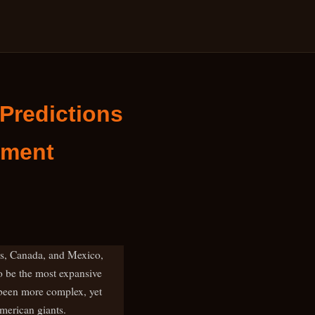
Predictions
ament
es, Canada, and Mexico,
to be the most expansive
 been more complex, yet
merican giants.