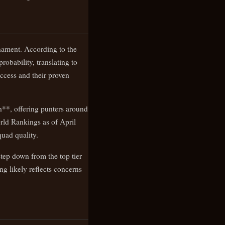
nament. According to the
obability, translating to
uccess and their proven
**, offering punters around
orld Rankings as of April
uad quality.
tep down from the top tier
ng likely reflects concerns