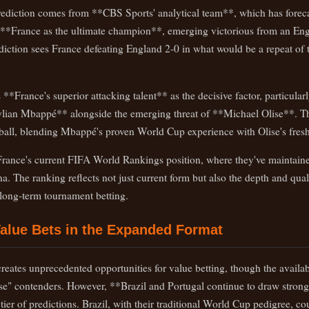
rediction comes from **CBS Sports' analytical team**, which has fore
s **France as the ultimate champion**, emerging victorious from an Eng
iction sees France defeating England 2-0 in what would be a repeat of
**France's superior attacking talent** as the decisive factor, particula
ylian Mbappé** alongside the emerging threat of **Michael Olise**. Th
tball, blending Mbappé's proven World Cup experience with Olise's fre
 France's current FIFA World Rankings position, where they've maintain
. The ranking reflects not just current form but also the depth and qua
r long-term tournament betting.
alue Bets in the Expanded Format
eates unprecedented opportunities for value betting, though the availabl
rse" contenders. However, **Brazil and Portugal continue to draw strong 
 tier of predictions. Brazil, with their traditional World Cup pedigree, co