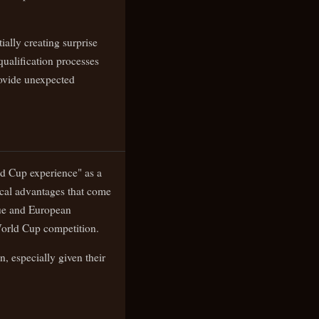
ally creating surprise
qualification processes
ovide unexpected
ld Cup experience" as a
tical advantages that come
gue and European
World Cup competition.
, especially given their